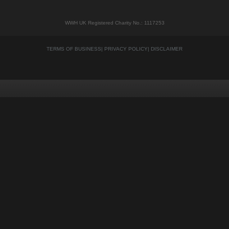
WWH UK Registered Charity No.: 1117253
TERMS OF BUSINESS
|
PRIVACY POLICY
|
DISCLAIMER