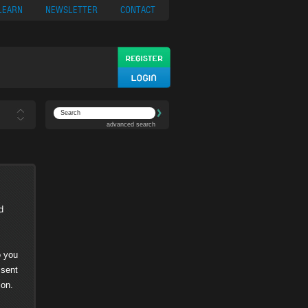
ypto
Casino App
LEARN
NEWSLETTER
CONTACT
advanced search
d
o you
 sent
ion.