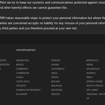
ilst we try to keep our systems and communications protected against viru
her harmful effects we cannot guarantee this.
H takes reasonable steps to protect your personal information but where thi
s are concerned accepts no liability for any misuse of your personal infor
rd parties and you therefore proceed at your own risk.
OPPORTUNITIES
ISTER
ARGENTINA
FRANCE
MOROCCO
REGISTER
BRAZIL
GHANA
NEPAL
H
CAMBODIA
GUATEMALA
NICARAGUA
CAMEROON
INDIA
NIGERIA
CHINA
KENYA
PERU
COSTA RICA
MALAWI
SIERRA LEONE
CROATIA
MALAYSIA
SOUTH AFRICA
DOMINICAN REPUBLIC
MALDIVES
SRI LANKA
ECUADOR
MEXICO
TANZANIA, UNIT
OF