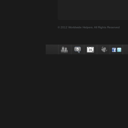
© 2012 Worldwide Helpers. All Rights Reserved