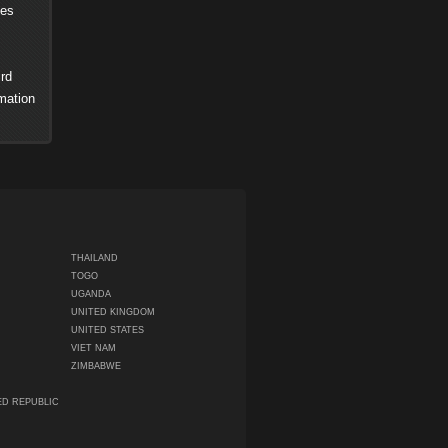
ses
rd
mation
THAILAND
TOGO
UGANDA
UNITED KINGDOM
UNITED STATES
VIET NAM
ZIMBABWE
ED REPUBLIC