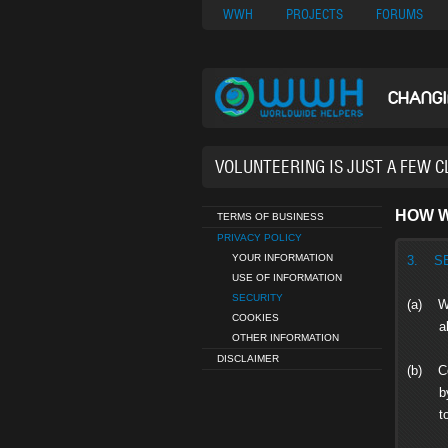
Nuovi Siti Di Casi
WWH
PROJECTS
FORUMS
CHANG
37,630 VOL
HOW W
TERMS OF BUSINESS
PRIVACY POLICY
YOUR INFORMATION
3. S
USE OF INFORMATION
SECURITY
(a) We
COOKIES
altera
OTHER INFORMATION
DISCLAIMER
(b) Co
by us 
to you