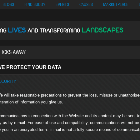
no
Migliori Siti Di Poker Online
UK Casinos Not On Gamstop
Casino En Cr
BLOGS
FIND BUDDY
EVENTS
CAUSES
MARKETPLACE
LIVES
LANDSCAPES
ING
AND TRANSFORMING
E PROTECT YOUR DATA
ECURITY
 will take reasonable precautions to prevent the loss, misuse or unauthorise
tion of information you give us.
mmunications in connection with the Website and its content may be sent t
by e-mail. For ease of use and compatibility, communications will not be
 in an encrypted form. E-mail is not a fully secure means of communicat