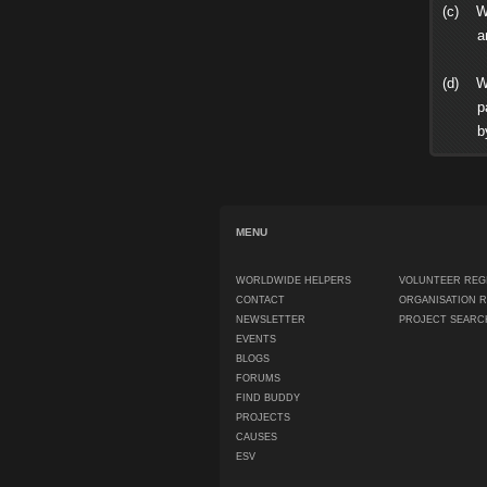
(c) Wh
and ot
(d) WW
partie
by thi
MENU
WORLDWIDE HELPERS
VOLUNTEER REG
CONTACT
ORGANISATION 
NEWSLETTER
PROJECT SEARC
EVENTS
BLOGS
FORUMS
FIND BUDDY
PROJECTS
CAUSES
ESV