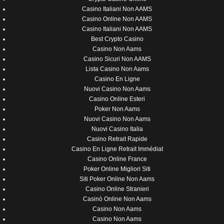
Casino Italiani Non AAMS
Casino Online Non AAMS
Casino Italiani Non AAMS
Best Crypto Casino
Casino Non Aams
Casino Sicuri Non AAMS
Lista Casino Non Aams
Casino En Ligne
Nuovi Casino Non Aams
Casino Online Esteri
Poker Non Aams
Nuovi Casino Non Aams
Nuovi Casino Italia
Casino Retrait Rapide
Casino En Ligne Retrait Immédiat
Casino Online France
Poker Online Migliori Siti
Siti Poker Online Non Aams
Casino Online Stranieri
Casinò Online Non Aams
Casino Non Aams
Casino Non Aams