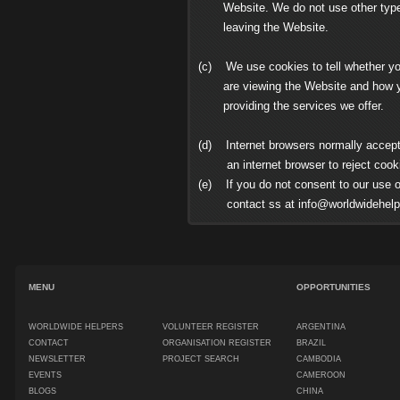
Website. We do not use other types of
leaving the Website.
(c) We use cookies to tell whether yo
are viewing the Website and how you 
providing the services we offer.
(d) Internet browsers normally accept 
an internet browser to reject cook
(e) If you do not consent to our use 
contact ss at
info@worldwidehelp
MENU
OPPORTUNITIES
WORLDWIDE HELPERS
VOLUNTEER REGISTER
ARGENTINA
CONTACT
ORGANISATION REGISTER
BRAZIL
NEWSLETTER
PROJECT SEARCH
CAMBODIA
EVENTS
CAMEROON
BLOGS
CHINA