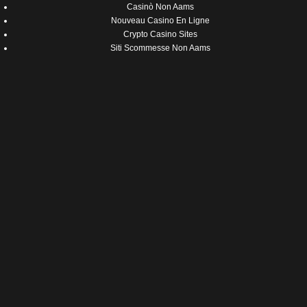
Casinò Non Aams
Nouveau Casino En Ligne
Crypto Casino Sites
Siti Scommesse Non Aams