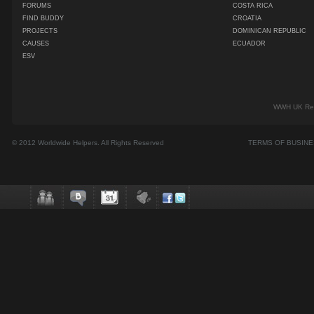
FORUMS
COSTA RICA
FIND BUDDY
CROATIA
PROJECTS
DOMINICAN REPUBLIC
CAUSES
ECUADOR
ESV
WWH UK Regi
© 2012 Worldwide Helpers. All Rights Reserved
TERMS OF BUSIN