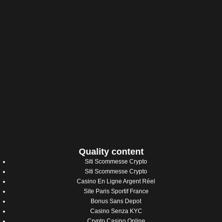
Quality content
Siti Scommesse Crypto
Siti Scommesse Crypto
Casino En Ligne Argent Réel
Site Paris Sportif France
Bonus Sans Depot
Casino Senza KYC
Crypto Casino Online