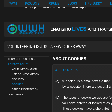
Nuovi Siti Di Casino
Migliori Siti Di Poker Online
UK Casinos Not On
WWH
PROJECTS
FORUMS
BLOGS
FIND BUDDY
E
Gamstop
Casino En Crypto
Casino App
LIVES
CHANGING
AND TRANS
37,630
ABOUT COOKIES
TERMS OF BUSINESS
PRIVACY POLICY
YOUR INFORMATION
4. COOKIES
USE OF INFORMATION
SECURITY
(a) A “cookie” is a small text file that
COOKIES
by a website. There are several typ
OTHER INFORMATION
DISCLAIMER
(b) The types of cookie we use are “se
you have entered or looked at as you
These cookies have a short lifetime a