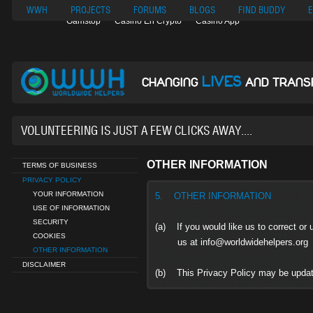
Nuovi Siti Di Casino
Migliori Siti Di Poker Online
UK Casinos Not On
WWH
PROJECTS
FORUMS
BLOGS
FIND BUDDY
E
Gamstop
Casino En Crypto
Casino App
LIVES
CHANGING
AND TRANS
37,630 V
OTHER INFORMATION
TERMS OF BUSINESS
PRIVACY POLICY
YOUR INFORMATION
5. OTHER INFORMATION
USE OF INFORMATION
SECURITY
(a) If you would like us to correct or
COOKIES
us at
info@worldwidehelpers.org
OTHER INFORMATION
DISCLAIMER
(b) This Privacy Policy may be updated