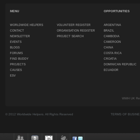
MENU
OPPORTUNITIES
WORLDWIDE HELPERS
VOLUNTEER REGISTER
ARGENTINA
CONTACT
ORGANISATION REGISTER
BRAZIL
NEWSLETTER
PROJECT SEARCH
CAMBODIA
EVENTS
CAMEROON
BLOGS
CHINA
FORUMS
COSTA RICA
FIND BUDDY
CROATIA
PROJECTS
DOMINICAN REPUBLIC
CAUSES
ECUADOR
ESV
WWH UK Regi
© 2012 Worldwide Helpers. All Rights Reserved
TERMS OF BUSIN