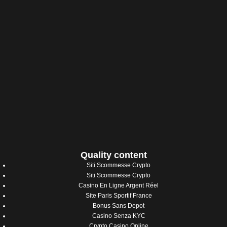
Quality content
Siti Scommesse Crypto
Siti Scommesse Crypto
Casino En Ligne Argent Réel
Site Paris Sportif France
Bonus Sans Depot
Casino Senza KYC
Crypto Casino Online