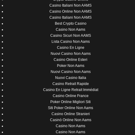
Casino Italiani Non AAMS
Casino Online Non AAMS
Casino Italiani Non AAMS
Best Crypto Casino
Casino Non Aams
Casino Sicuri Non AAMS
Lista Casino Non Aams
Casino En Ligne
Nuovi Casino Non Aams
Casino Online Esteri
Poker Non Aams
Nuovi Casino Non Aams
Nuovi Casino Italia
Casino Retrait Rapide
Casino En Ligne Retrait Immédiat
Casino Online France
Poker Online Migliori Siti
Siti Poker Online Non Aams
Casino Online Stranieri
Casinò Online Non Aams
Casino Non Aams
Casino Non Aams