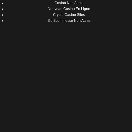
Casinò Non Aams
Nouveau Casino En Ligne
Crypto Casino Sites
Siti Scommesse Non Aams