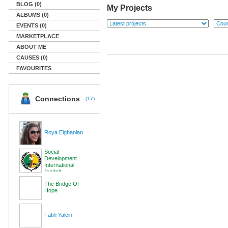
BLOG (0)
My Projects
ALBUMS (0)
EVENTS (0)
MARKETPLACE
ABOUT ME
CAUSES (0)
FAVOURITES
Connections
(
17
)
Roya Elghanian
Social
Development
International
(sodeit
Cameroon)
The Bridge Of
Hope
Fatih Yalcin