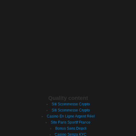
Quality content
Siti Scommesse Crypto
Siti Scommesse Crypto
Casino En Ligne Argent Réel
Site Paris Sportif France
Bonus Sans Depot
Casino Senza KYC