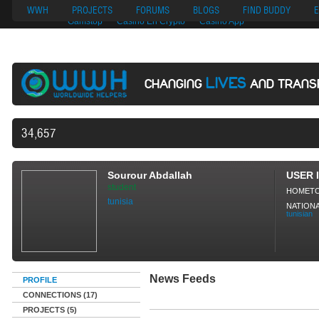
Nuovi Siti Di Casino
Migliori Siti Di Poker Online
UK Casinos Not On
WWH
PROJECTS
FORUMS
BLOGS
FIND BUDDY
E
Gamstop
Casino En Crypto
Casino App
LIVES
CHANGING
AND TRANS
34,657 VOLUNTEER
Sourour Abdallah
USER 
student
HOMET
tunisia
NATIONA
tunisian
News Feeds
PROFILE
CONNECTIONS (17)
PROJECTS (5)