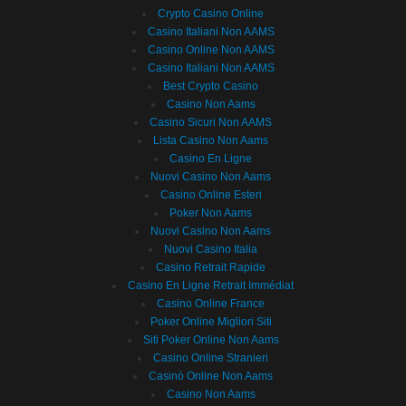
Crypto Casino Online
Casino Italiani Non AAMS
Casino Online Non AAMS
Casino Italiani Non AAMS
Best Crypto Casino
Casino Non Aams
Casino Sicuri Non AAMS
Lista Casino Non Aams
Casino En Ligne
Nuovi Casino Non Aams
Casino Online Esteri
Poker Non Aams
Nuovi Casino Non Aams
Nuovi Casino Italia
Casino Retrait Rapide
Casino En Ligne Retrait Immédiat
Casino Online France
Poker Online Migliori Siti
Siti Poker Online Non Aams
Casino Online Stranieri
Casinò Online Non Aams
Casino Non Aams