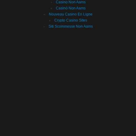
Casino Non Aams
Casinò Non Aams
Nouveau Casino En Ligne
Crypto Casino Sites
Siti Scommesse Non Aams