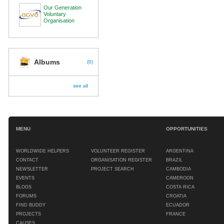
Our Generation
Voluntary
Organisation
Albums
(
0
)
see all
MENU
OPPORTUNITIES
WORLDWIDE HELPERS
VOLUNTEER REGISTER
ARGENTINA
CONTACT
ORGANISATION REGISTER
BRAZIL
NEWSLETTER
PROJECT SEARCH
CAMBODIA
EVENTS
CAMEROON
BLOGS
COSTA RICA
FORUMS
CROATIA
FIND BUDDY
ECUADOR
PROJECTS
FRANCE
CAUSES