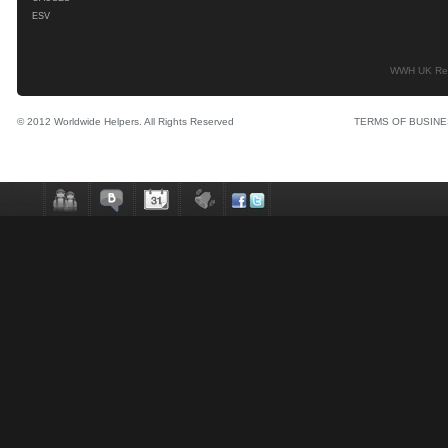
ESV
WWH UK Regi
© 2012 Worldwide Helpers. All Rights Reserved
TERMS OF BUSIN