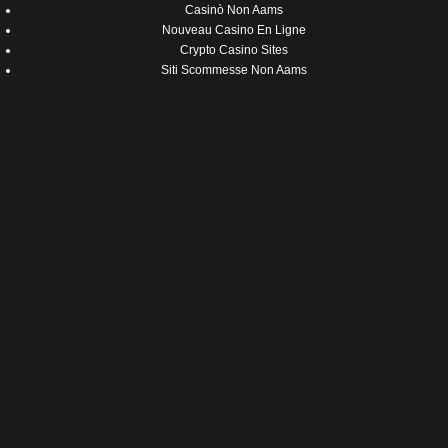
Casinò Non Aams
Nouveau Casino En Ligne
Crypto Casino Sites
Siti Scommesse Non Aams