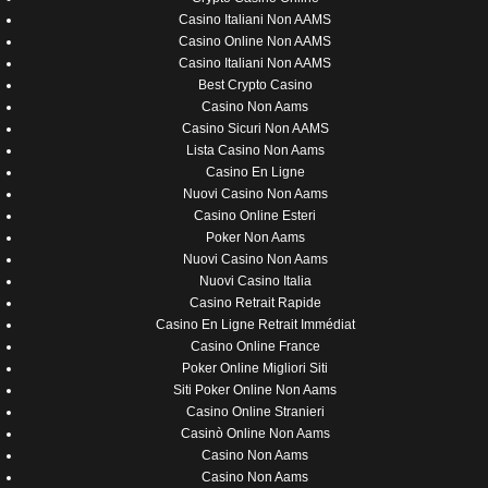
Casino Italiani Non AAMS
Casino Online Non AAMS
Casino Italiani Non AAMS
Best Crypto Casino
Casino Non Aams
Casino Sicuri Non AAMS
Lista Casino Non Aams
Casino En Ligne
Nuovi Casino Non Aams
Casino Online Esteri
Poker Non Aams
Nuovi Casino Non Aams
Nuovi Casino Italia
Casino Retrait Rapide
Casino En Ligne Retrait Immédiat
Casino Online France
Poker Online Migliori Siti
Siti Poker Online Non Aams
Casino Online Stranieri
Casinò Online Non Aams
Casino Non Aams
Casino Non Aams