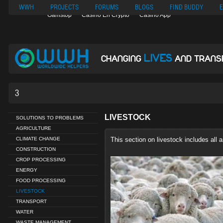
Nuovi Siti Di Casino
Migliori Siti Di Poker Online
UK Casinos Not On
WWH
PROJECTS
FORUMS
BLOGS
FIND BUDDY
E
Gamstop
Casino En Crypto
Casino App
LIVES
CHANGING
AND TRANS
37,630 VOLUN
LIVESTOCK
SOLUTIONS TO PROBLEMS
AGRICULTURE
CLIMATE CHANGE
This section on livestock includes all 
CONSTRUCTION
CROP PROCESSING
ENERGY
FOOD PROCESSING
LIVESTOCK
TRANSPORT
WATER
WASTE MANAGEMENT