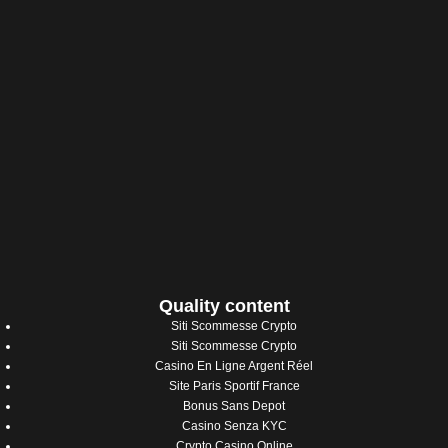
Quality content
Siti Scommesse Crypto
Siti Scommesse Crypto
Casino En Ligne Argent Réel
Site Paris Sportif France
Bonus Sans Depot
Casino Senza KYC
Crypto Casino Online