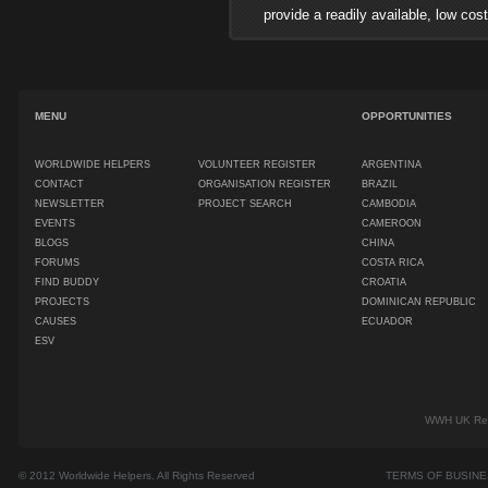
provide a readily available, low cos
MENU
OPPORTUNITIES
WORLDWIDE HELPERS
VOLUNTEER REGISTER
ARGENTINA
CONTACT
ORGANISATION REGISTER
BRAZIL
NEWSLETTER
PROJECT SEARCH
CAMBODIA
EVENTS
CAMEROON
BLOGS
CHINA
FORUMS
COSTA RICA
FIND BUDDY
CROATIA
PROJECTS
DOMINICAN REPUBLIC
CAUSES
ECUADOR
ESV
WWH UK Regi
© 2012 Worldwide Helpers. All Rights Reserved
TERMS OF BUSIN