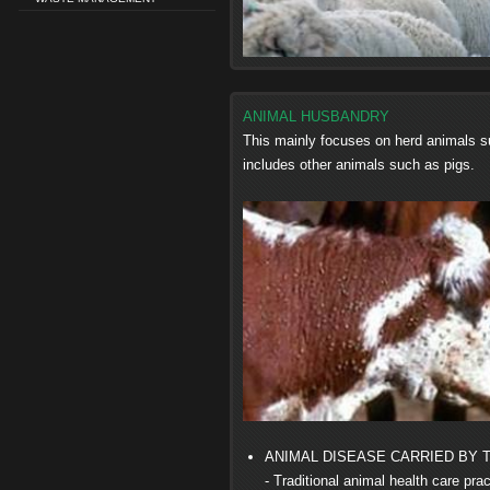
ANIMAL HUSBANDRY
This mainly focuses on herd animals s
includes other animals such as pigs.
ANIMAL DISEASE CARRIED BY 
- Traditional animal health care pra