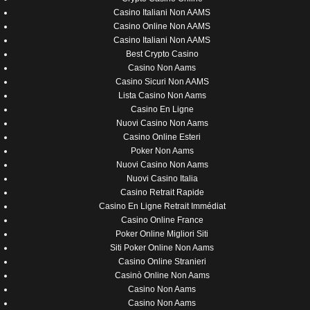
Casino Italiani Non AAMS
Casino Online Non AAMS
Casino Italiani Non AAMS
Best Crypto Casino
Casino Non Aams
Casino Sicuri Non AAMS
Lista Casino Non Aams
Casino En Ligne
Nuovi Casino Non Aams
Casino Online Esteri
Poker Non Aams
Nuovi Casino Non Aams
Nuovi Casino Italia
Casino Retrait Rapide
Casino En Ligne Retrait Immédiat
Casino Online France
Poker Online Migliori Siti
Siti Poker Online Non Aams
Casino Online Stranieri
Casinò Online Non Aams
Casino Non Aams
Casino Non Aams