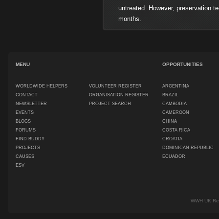
untreated. However, preservation te
months.
MENU
OPPORTUNITIES
WORLDWIDE HELPERS
VOLUNTEER REGISTER
ARGENTINA
CONTACT
ORGANISATION REGISTER
BRAZIL
NEWSLETTER
PROJECT SEARCH
CAMBODIA
EVENTS
CAMEROON
BLOGS
CHINA
FORUMS
COSTA RICA
FIND BUDDY
CROATIA
PROJECTS
DOMINICAN REPUBLIC
CAUSES
ECUADOR
ESV
WWH UK Regi