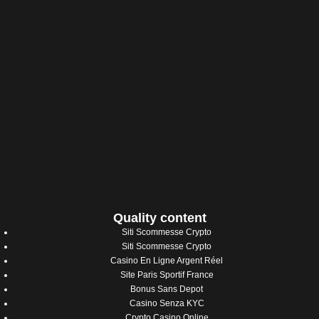
Quality content
Siti Scommesse Crypto
Siti Scommesse Crypto
Casino En Ligne Argent Réel
Site Paris Sportif France
Bonus Sans Depot
Casino Senza KYC
Crypto Casino Online