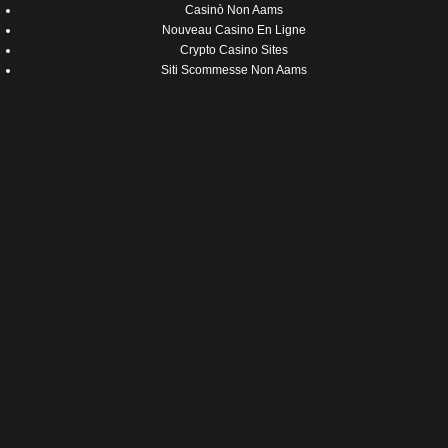
Casinò Non Aams
Nouveau Casino En Ligne
Crypto Casino Sites
Siti Scommesse Non Aams