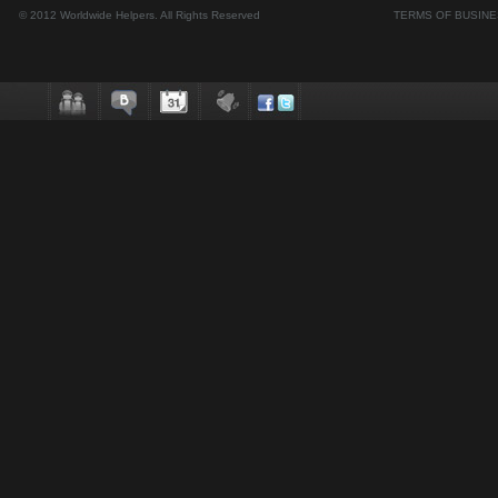
© 2012 Worldwide Helpers. All Rights Reserved
TERMS OF BUSIN