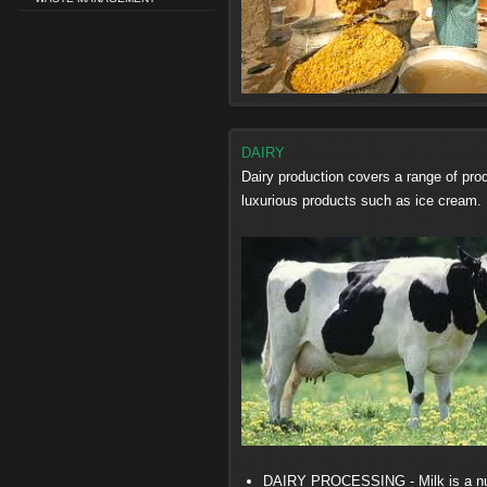
DAIRY
Dairy production covers a range of pro
luxurious products such as ice cream.
DAIRY
PROCESSING - Milk is a nutr