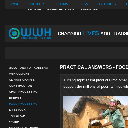
Nuovi Siti Di Casino
Migliori Siti Di Poker Online
UK Casinos Not On
WWH
PROJECTS
FORUMS
BLOGS
FIND BUDDY
E
Gamstop
Casino En Crypto
Casino App
LIVES
CHANGING
AND TRANS
37,630 VOL
PRACTICAL ANSWERS - FOO
SOLUTIONS TO PROBLEMS
AGRICULTURE
CLIMATE CHANGE
Turning agricultural products into othe
CONSTRUCTION
support the millions of poor families w
CROP PROCESSING
ENERGY
FOOD PROCESSING
LIVESTOCK
TRANSPORT
WATER
WASTE MANAGEMENT