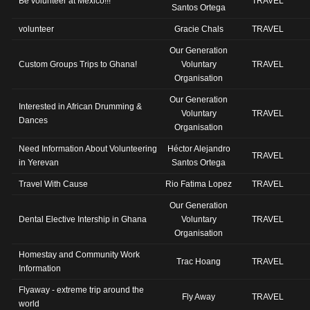
Be volunteer at Mexico!!!
TRAVEL
Santos Ortega
volunteer
Gracie Chals
TRAVEL
Our Generation
Custom Groups Trips to Ghana!
Voluntary
TRAVEL
Organisation
Our Generation
Interested in African Drumming &
Voluntary
TRAVEL
Dances
Organisation
Need Information About Volunteering
Héctor Alejandro
TRAVEL
in Yerevan
Santos Ortega
Travel With Cause
Rio Fatima Lopez
TRAVEL
Our Generation
Dental Elective Intership in Ghana
Voluntary
TRAVEL
Organisation
Homestay and Community Work
Trac Hoang
TRAVEL
Information
Flyaway - extreme trip around the
Fly Away
TRAVEL
world