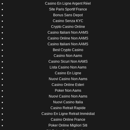
Casino En Ligne Argent Réel
Site Paris Sportif France
Bonus Sans Depot
Casino Senza KYC
Crypto Casino Online
Casino Italiani Non AAMS
Casino Online Non AAMS
Casino Italiani Non AAMS
Best Crypto Casino
Casino Non Aams
Casino Sicuri Non AAMS
Lista Casino Non Aams
Casino En Ligne
Nuovi Casino Non Aams
Casino Online Esteri
Poker Non Aams
Nuovi Casino Non Aams
Nuovi Casino Italia
Casino Retrait Rapide
Casino En Ligne Retrait Immédiat
Casino Online France
Poker Online Migliori Siti