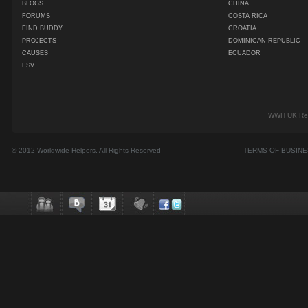
BLOGS
CHINA
FORUMS
COSTA RICA
FIND BUDDY
CROATIA
PROJECTS
DOMINICAN REPUBLIC
CAUSES
ECUADOR
ESV
WWH UK Regi
© 2012 Worldwide Helpers. All Rights Reserved
TERMS OF BUSIN