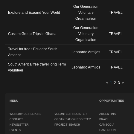
Our Generation
Explore and Expand Your World
Voluntary
TRAVEL
Organisation
Our Generation
Custom Group Trips in Ghana
Voluntary
TRAVEL
Organisation
Travel for free t Ecuador South
Leonardo Armijos
TRAVEL
America
South America free travel long Term
Leonardo Armijos
TRAVEL
volunteer
<
1
2
3
>
MENU
OPPORTUNITIES
WORLDWIDE HELPERS
VOLUNTEER REGISTER
ARGENTINA
CONTACT
ORGANISATION REGISTER
BRAZIL
NEWSLETTER
PROJECT SEARCH
CAMBODIA
EVENTS
CAMEROON