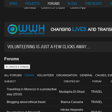
Nuovi Siti Di Casino
Migliori Siti Di Poker Online
UK Casinos Not On
WWH
PROJECTS
FORUMS
BLOGS
FIND BUDDY
E
Gamstop
Casino En Crypto
Casino App
LIVES
CHANGING
AND TRANS
VOLUNTEERING IS JUST A FEW CLICKS AWAY....
Forums
ALL FORUMS
TRAVEL
VOLUNTEER
ORGANISATION
GENERAL
CAUSES, EV
SUBJECT
CREATED BY
FORUM
Travelling in Morocco in a productive
Mustapha El Ghazi
TRAVEL
way (2016)
Blogging about ethical travel
Bianca Caruana
TRAVEL
Héctor Alejandro