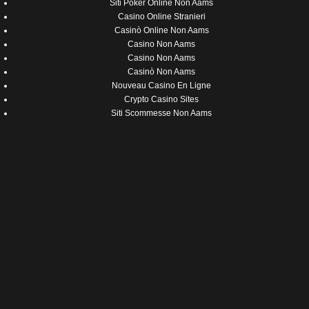
Siti Poker Online Non Aams
Casino Online Stranieri
Casinò Online Non Aams
Casino Non Aams
Casino Non Aams
Casinò Non Aams
Nouveau Casino En Ligne
Crypto Casino Sites
Siti Scommesse Non Aams