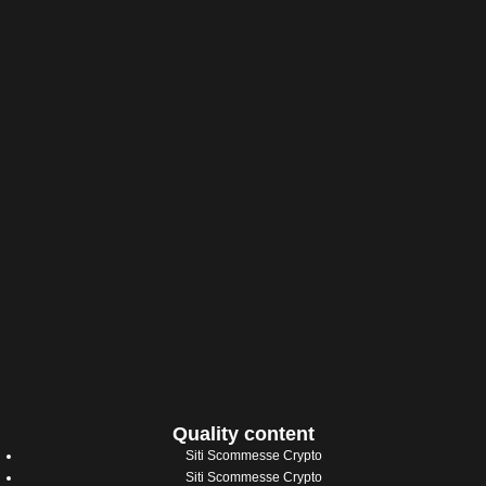
Quality content
Siti Scommesse Crypto
Siti Scommesse Crypto