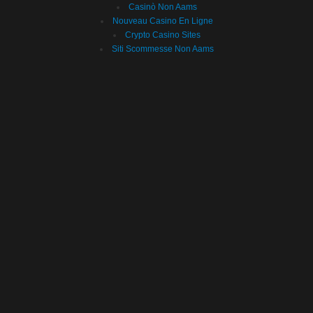
Casinò Non Aams
Nouveau Casino En Ligne
Crypto Casino Sites
Siti Scommesse Non Aams