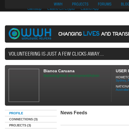
Nuovi Siti Di Casino
Migliori Siti Di Poker Online
UK Casinos Not On
WWH
PROJECTS
FORUMS
BLO
Gamstop
Casino En Crypto
Casino App
LIVES
CHANGING
AND TRANS
40
Bianca Caruana
USER 
Marketing/Web development/Admin
HOMET
Sydney, A
NATIONA
Australia
News Feeds
PROFILE
CONNECTIONS (3)
PROJECTS (3)