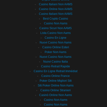
Casino Italiani Non AAMS
Casino Online Non AAMS
Casino Italiani Non AAMS
Best Crypto Casino
Casino Non Aams
Casino Sicuri Non AAMS
Lista Casino Non Aams
Casino En Ligne
Nuovi Casino Non Aams
Casino Online Esteri
Poker Non Aams
Nuovi Casino Non Aams
Nuovi Casino Italia
Casino Retrait Rapide
Casino En Ligne Retrait Immédiat
Casino Online France
Poker Online Migliori Siti
Siti Poker Online Non Aams
Casino Online Stranieri
Casinò Online Non Aams
Casino Non Aams
Casino Non Aams