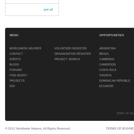
see all
MENU
OPPORTUNITIES
WORLDWIDE HELPERS
VOLUNTEER REGISTER
ARGENTINA
CONTACT
ORGANISATION REGISTER
BRAZIL
EVENTS
PROJECT SEARCH
CAMBODIA
BLOGS
CAMEROON
FORUMS
COSTA RICA
FIND BUDDY
CROATIA
PROJECTS
DOMINICAN REPUBLIC
ESV
ECUADOR
WWH UK Regi
© 2012 Worldwide Helpers. All Rights Reserved
TERMS OF BUSIN