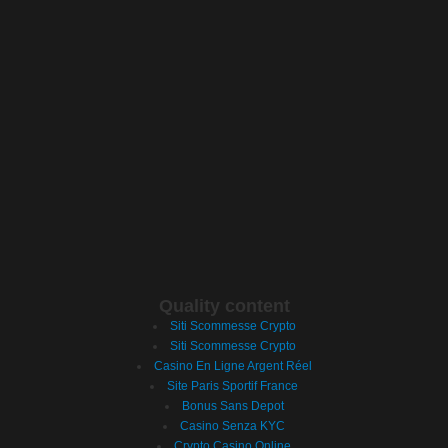
Quality content
Siti Scommesse Crypto
Siti Scommesse Crypto
Casino En Ligne Argent Réel
Site Paris Sportif France
Bonus Sans Depot
Casino Senza KYC
Crypto Casino Online