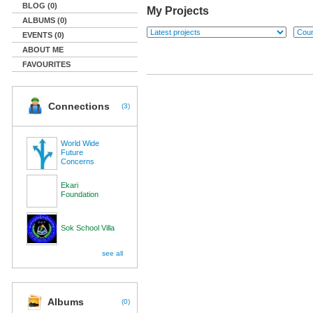
BLOG (0)
My Projects
ALBUMS (0)
EVENTS (0)
ABOUT ME
FAVOURITES
Connections
(
3
)
World Wide
Future
Concerns
Ekari
Foundation
Sok School Villa
see all
Albums
(
0
)