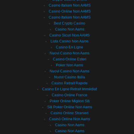
Casino Italiani Non AAMS
Casino Online Non AAMS
Casino Italiani Non AAMS
Best Crypto Casino
Casino Non Aams
Casino Sicuri Non AAMS
Lista Casino Non Aams
Casino En Ligne
Nuovi Casino Non Aams
Casino Online Esteri
Poker Non Aams
Nuovi Casino Non Aams
Nuovi Casino Italia
Casino Retrait Rapide
Casino En Ligne Retrait Immédiat
Casino Online France
Poker Online Migliori Siti
Siti Poker Online Non Aams
Casino Online Stranieri
Casinò Online Non Aams
Casino Non Aams
Casino Non Aams