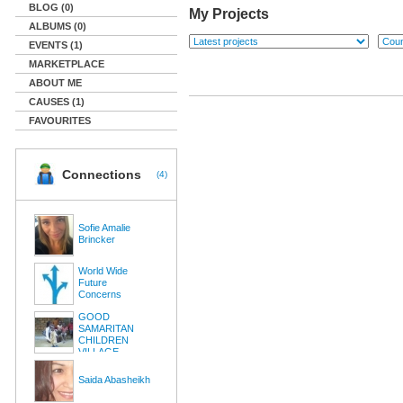
BLOG (0)
My Projects
ALBUMS (0)
EVENTS (1)
MARKETPLACE
ABOUT ME
CAUSES (1)
FAVOURITES
Connections
(
4
)
Sofie Amalie
Brincker
World Wide
Future
Concerns
GOOD
SAMARITAN
CHILDREN
VILLAGE
Saida Abasheikh