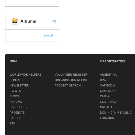
Albums
(
0
)
see all
MENU
OPPORTUNITIES
WORLDWIDE HELPERS
VOLUNTEER REGISTER
ARGENTINA
CONTACT
ORGANISATION REGISTER
BRAZIL
NEWSLETTER
PROJECT SEARCH
CAMBODIA
EVENTS
CAMEROON
BLOGS
CHINA
FORUMS
COSTA RICA
FIND BUDDY
CROATIA
PROJECTS
DOMINICAN REPUBLIC
CAUSES
ECUADOR
ESV