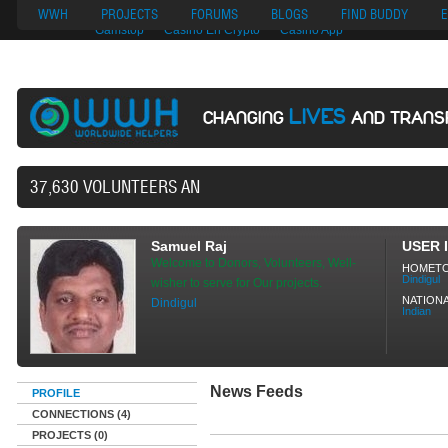
Nuovi Siti Di Casino
Migliori Siti Di Poker Online
UK Casinos Not On
WWH
PROJECTS
FORUMS
BLOGS
FIND BUDDY
E
Gamstop
Casino En Crypto
Casino App
LIVES
CHANGING
AND TRANS
37,630 VOLUNTEERS AND COUNTIN
Samuel Raj
USER 
Welcome to Donors, Volunteers, Well-
HOMET
Dindigul
wisher to serve for Our projects.
NATIONA
Dindigul
Indian
News Feeds
PROFILE
CONNECTIONS (4)
PROJECTS (0)