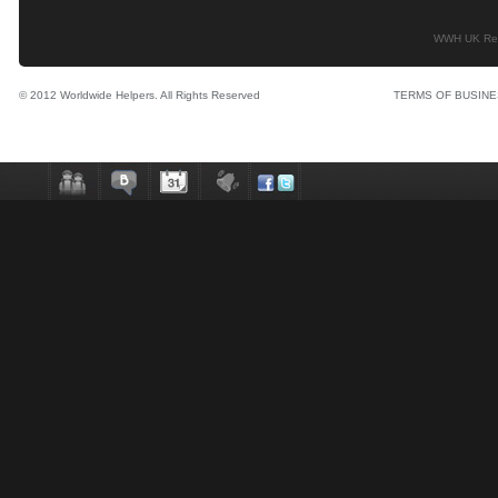
WWH UK Regi
© 2012 Worldwide Helpers. All Rights Reserved
TERMS OF BUSIN