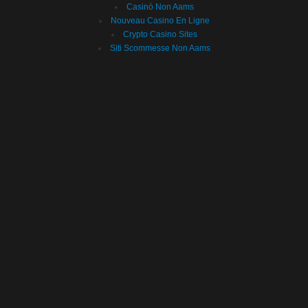
Casinò Non Aams
Nouveau Casino En Ligne
Crypto Casino Sites
Siti Scommesse Non Aams