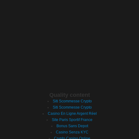
Quality content
Siti Scommesse Crypto
Siti Scommesse Crypto
Casino En Ligne Argent Réel
Site Paris Sportif France
Bonus Sans Depot
Casino Senza KYC
Crypto Casino Online