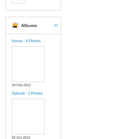
Albums
(
2
)
Kenya - 9 Photos
29 Feb 2012
Djibouti - 3 Photos
02 Oct 2012