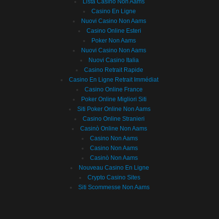
Lista Casino Non Aams
Casino En Ligne
Nuovi Casino Non Aams
Casino Online Esteri
Poker Non Aams
Nuovi Casino Non Aams
Nuovi Casino Italia
Casino Retrait Rapide
Casino En Ligne Retrait Immédiat
Casino Online France
Poker Online Migliori Siti
Siti Poker Online Non Aams
Casino Online Stranieri
Casinò Online Non Aams
Casino Non Aams
Casino Non Aams
Casinò Non Aams
Nouveau Casino En Ligne
Crypto Casino Sites
Siti Scommesse Non Aams