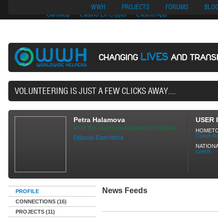
Nuovi Siti Di Casino
Migliori Siti Di Poker Online
UK Casinos Not On
WWH
PROJECTS
FORUMS
BLO
Gamstop
Casino En Crypto
Casino App
LIVES
CHANGING
AND TRANS
42,4
Petra Halamova
USER 
Im in the casino managment in Djibouti
HOMET
Czech Re
Djibouti-East Africa
NATIONA
czech
News Feeds
PROFILE
CONNECTIONS (16)
PROJECTS (11)