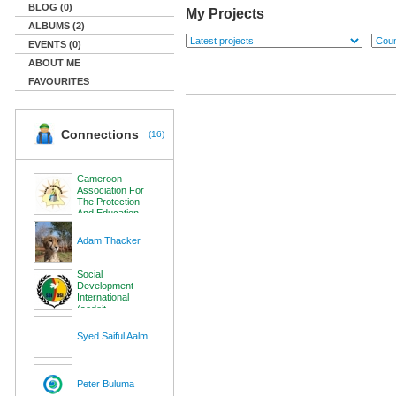
BLOG (0)
My Projects
ALBUMS (2)
EVENTS (0)
ABOUT ME
FAVOURITES
Connections
(
16
)
Cameroon
Association For
The Protection
And Education
Of Children
(capec)
Adam Thacker
Social
Development
International
(sodeit
Cameroon)
Syed Saiful Aalm
Peter Buluma