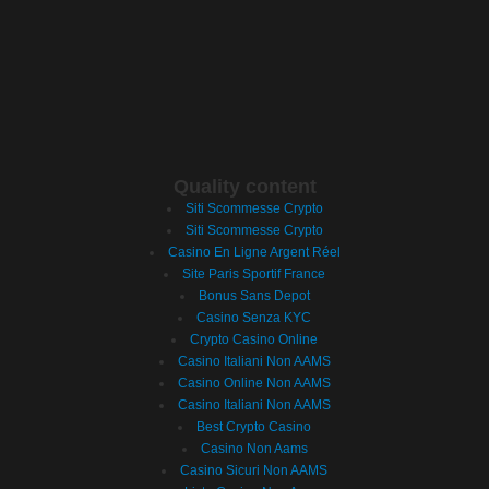
Quality content
Siti Scommesse Crypto
Siti Scommesse Crypto
Casino En Ligne Argent Réel
Site Paris Sportif France
Bonus Sans Depot
Casino Senza KYC
Crypto Casino Online
Casino Italiani Non AAMS
Casino Online Non AAMS
Casino Italiani Non AAMS
Best Crypto Casino
Casino Non Aams
Casino Sicuri Non AAMS