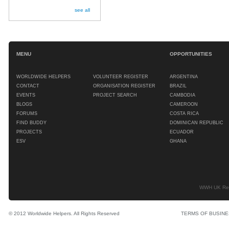
see all
MENU
OPPORTUNITIES
WORLDWIDE HELPERS
VOLUNTEER REGISTER
ARGENTINA
CONTACT
ORGANISATION REGISTER
BRAZIL
EVENTS
PROJECT SEARCH
CAMBODIA
BLOGS
CAMEROON
FORUMS
COSTA RICA
FIND BUDDY
DOMINICAN REPUBLIC
PROJECTS
ECUADOR
ESV
GHANA
WWH UK Regi
© 2012 Worldwide Helpers. All Rights Reserved
TERMS OF BUSIN