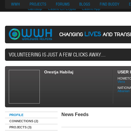
Nuovi Siti Di Casino
Migliori Siti Di Poker Online
UK Casinos Not On
WWH
PROJECTS
FORUMS
BLOGS
FIND BUDDY
E
Gamstop
Casino En Crypto
Casino App
LIVES
CHANGING
AND TRANS
33,
Orestja Habilaj
USER 
HOMET
Vlora
NATIONA
Albanian
News Feeds
PROFILE
CONNECTIONS (2)
PROJECTS (3)