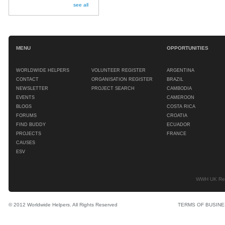
see all
MENU
OPPORTUNITIES
WORLDWIDE HELPERS
VOLUNTEER REGISTER
ARGENTINA
CONTACT
ORGANISATION REGISTER
BRAZIL
NEWSLETTER
PROJECT SEARCH
CAMBODIA
EVENTS
CAMEROON
BLOGS
COSTA RICA
FORUMS
CROATIA
FIND BUDDY
ECUADOR
PROJECTS
FRANCE
CAUSES
ESV
WWH UK Regi
© 2012 Worldwide Helpers. All Rights Reserved
TERMS OF BUSIN