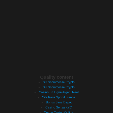
Quality content
Siti Scommesse Crypto
Siti Scommesse Crypto
Casino En Ligne Argent Réel
Site Paris Sportif France
Bonus Sans Depot
Casino Senza KYC
Crypto Casino Online