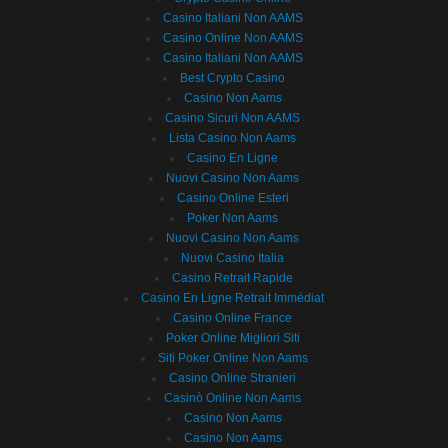
Casino Italiani Non AAMS
Casino Online Non AAMS
Casino Italiani Non AAMS
Best Crypto Casino
Casino Non Aams
Casino Sicuri Non AAMS
Lista Casino Non Aams
Casino En Ligne
Nuovi Casino Non Aams
Casino Online Esteri
Poker Non Aams
Nuovi Casino Non Aams
Nuovi Casino Italia
Casino Retrait Rapide
Casino En Ligne Retrait Immédiat
Casino Online France
Poker Online Migliori Siti
Siti Poker Online Non Aams
Casino Online Stranieri
Casinò Online Non Aams
Casino Non Aams
Casino Non Aams