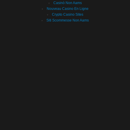
Casinò Non Aams
Nouveau Casino En Ligne
Crypto Casino Sites
Siti Scommesse Non Aams