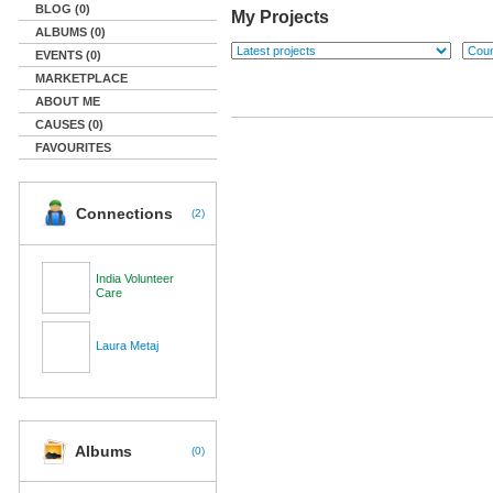
BLOG (0)
My Projects
ALBUMS (0)
EVENTS (0)
MARKETPLACE
ABOUT ME
CAUSES (0)
FAVOURITES
Connections
(
2
)
India Volunteer
Care
Laura Metaj
Albums
(
0
)