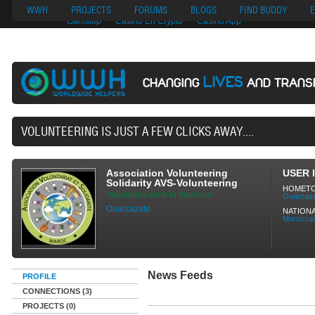
Nuovi Siti Di Casino
Migliori Siti Di Poker Online
UK Casinos Not On
WWH
PROJECTS
FORUMS
BLOGS
FIND BUDDY
E
Gamstop
Casino En Crypto
Casino App
LIVES
CHANGING
AND TRANS
37,630
Association Volunteering
USER 
Solidarity AVS-Volunteering
HOMET
Volunteers work in morocco
Ouarzaz
Ouarzazate
NATIONA
Morocca
News Feeds
PROFILE
CONNECTIONS (3)
PROJECTS (0)