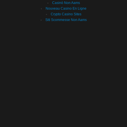
Casinò Non Aams
Nouveau Casino En Ligne
Crypto Casino Sites
Siti Scommesse Non Aams