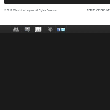
© 2012 Worldwide Helpers. All Rights Reserved
TERMS OF BUSIN