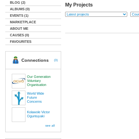
BLOG (2)
My Projects
ALBUMS (0)
EVENTS (1)
MARKETPLACE
ABOUT ME
CAUSES (0)
FAVOURITES
Connections
(
3
)
Our Generation
Voluntary
Organisation
World Wide
Future
Concerns
Kolawole Victor
Oguntuyaki
see all