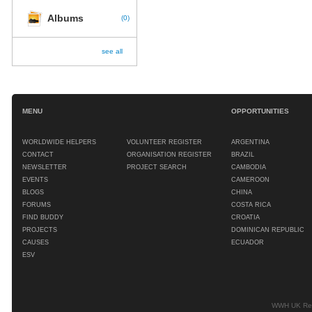
Albums
(
0
)
see all
MENU
OPPORTUNITIES
WORLDWIDE HELPERS
VOLUNTEER REGISTER
ARGENTINA
CONTACT
ORGANISATION REGISTER
BRAZIL
NEWSLETTER
PROJECT SEARCH
CAMBODIA
EVENTS
CAMEROON
BLOGS
CHINA
FORUMS
COSTA RICA
FIND BUDDY
CROATIA
PROJECTS
DOMINICAN REPUBLIC
CAUSES
ECUADOR
ESV
WWH UK Regi