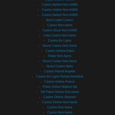
Casino Italiani Non AAMS
Casino Online Non AAMS
Casino Italiani Non AAMS
Best Crypto Casino
Casino Non Aams
Casino Sicuri Non AAMS
Lista Casino Non Aams
Casino En Ligne
Nuovi Casino Non Aams
Casino Online Esteri
Poker Non Aams
Nuovi Casino Non Aams
Nuovi Casino Italia
Casino Retrait Rapide
Casino En Ligne Retrait Immédiat
Casino Online France
Poker Online Migliori Siti
Siti Poker Online Non Aams
Casino Online Stranieri
Casinò Online Non Aams
Casino Non Aams
Casino Non Aams