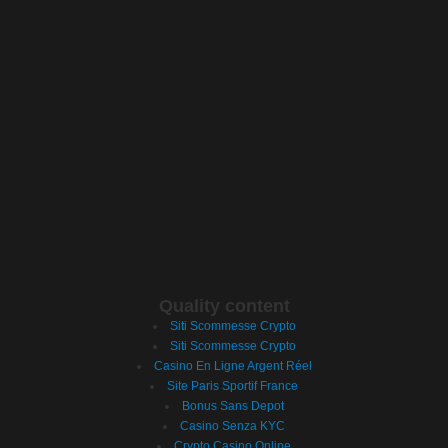
Quality content
Siti Scommesse Crypto
Siti Scommesse Crypto
Casino En Ligne Argent Réel
Site Paris Sportif France
Bonus Sans Depot
Casino Senza KYC
Crypto Casino Online