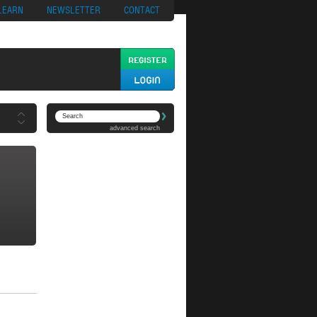
ypto
Casino App
LEARN
NEWSLETTER
CONTACT
advanced search