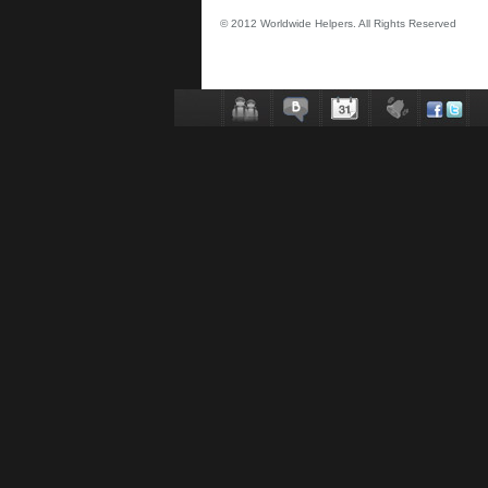
© 2012 Worldwide Helpers. All Rights Reserved