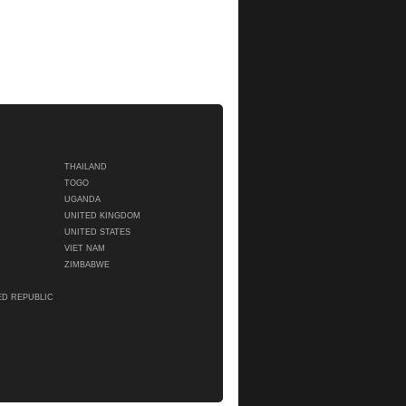
THAILAND
TOGO
UGANDA
UNITED KINGDOM
UNITED STATES
VIET NAM
ZIMBABWE
ED REPUBLIC