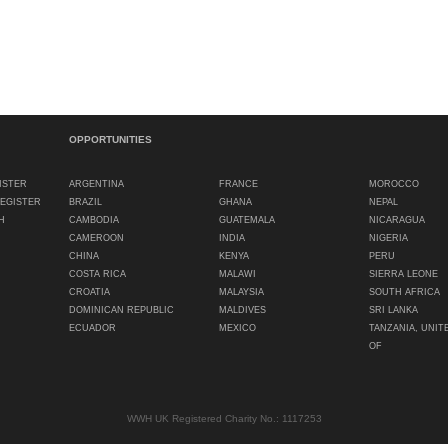
OPPORTUNITIES
ISTER
ARGENTINA
FRANCE
MOROCCO
REGISTER
BRAZIL
GHANA
NEPAL
H
CAMBODIA
GUATEMALA
NICARAGUA
CAMEROON
INDIA
NIGERIA
CHINA
KENYA
PERU
COSTA RICA
MALAWI
SIERRA LEONE
CROATIA
MALAYSIA
SOUTH AFRICA
DOMINICAN REPUBLIC
MALDIVES
SRI LANKA
ECUADOR
MEXICO
TANZANIA, UNIT
OF
WWH UK Registered Charity No.: 1117253