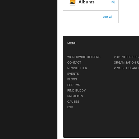
Albums
(
0
)
see all
MENU
WORLDWIDE HELPERS
VOLUNTEER REG
CONTACT
ORGANISATION 
NEWSLETTER
PROJECT SEARC
EVENTS
BLOGS
FORUMS
FIND BUDDY
PROJECTS
CAUSES
ESV