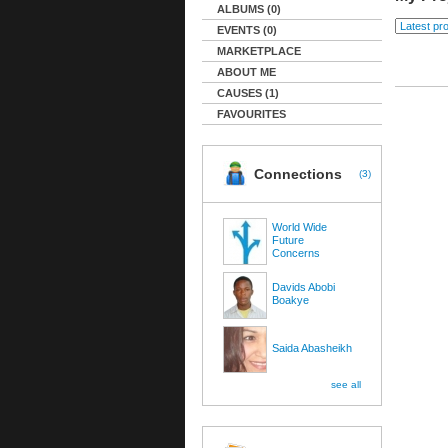
ALBUMS (0)
EVENTS (0)
MARKETPLACE
ABOUT ME
CAUSES (1)
FAVOURITES
Connections
(
3
)
World Wide
Future
Concerns
Davids Abobi
Boakye
Saida Abasheikh
see all