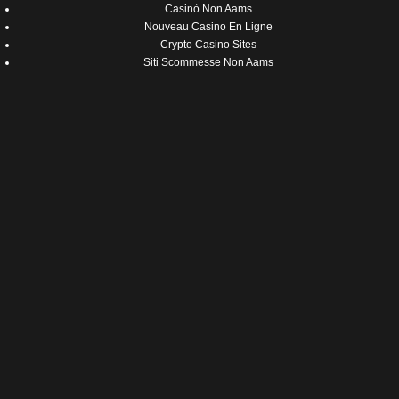
Casinò Non Aams
Nouveau Casino En Ligne
Crypto Casino Sites
Siti Scommesse Non Aams