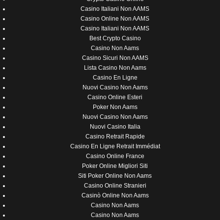
Casino Italiani Non AAMS
Casino Online Non AAMS
Casino Italiani Non AAMS
Best Crypto Casino
Casino Non Aams
Casino Sicuri Non AAMS
Lista Casino Non Aams
Casino En Ligne
Nuovi Casino Non Aams
Casino Online Esteri
Poker Non Aams
Nuovi Casino Non Aams
Nuovi Casino Italia
Casino Retrait Rapide
Casino En Ligne Retrait Immédiat
Casino Online France
Poker Online Migliori Siti
Siti Poker Online Non Aams
Casino Online Stranieri
Casinò Online Non Aams
Casino Non Aams
Casino Non Aams