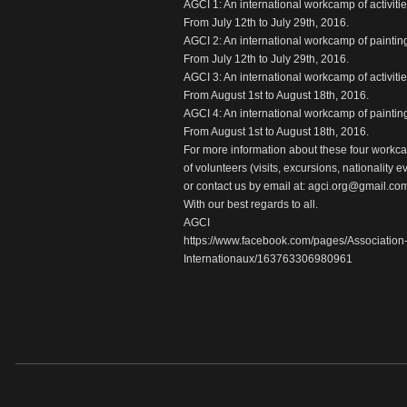
AGCI 1: An international workcamp of activitie
From July 12th to July 29th, 2016.
AGCI 2: An international workcamp of painting
From July 12th to July 29th, 2016.
AGCI 3: An international workcamp of activities
From August 1st to August 18th, 2016.
AGCI 4: An international workcamp of painting
From August 1st to August 18th, 2016.
For more information about these four workcam
of volunteers (visits, excursions, nationali
or contact us by email at:
agci.org@gmail.co
With our best regards to all.
AGCI
https://www.facebook.com/pages/Association
Internationaux/163763306980961