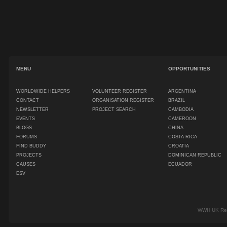
MENU
OPPORTUNITIES
WORLDWIDE HELPERS
VOLUNTEER REGISTER
ARGENTINA
CONTACT
ORGANISATION REGISTER
BRAZIL
NEWSLETTER
PROJECT SEARCH
CAMBODIA
EVENTS
CAMEROON
BLOGS
CHINA
FORUMS
COSTA RICA
FIND BUDDY
CROATIA
PROJECTS
DOMINICAN REPUBLIC
CAUSES
ECUADOR
ESV
WWH UK Regi