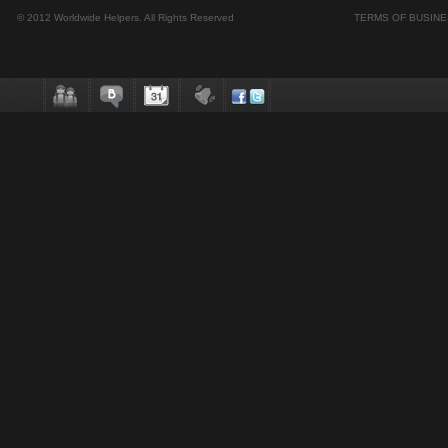
© 2012 Worldwide Helpers. All Rights Reserved
TERMS OF BUSIN