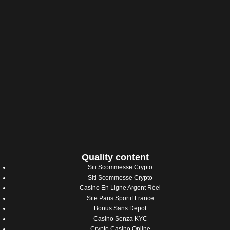
Quality content
Siti Scommesse Crypto
Siti Scommesse Crypto
Casino En Ligne Argent Réel
Site Paris Sportif France
Bonus Sans Depot
Casino Senza KYC
Crypto Casino Online