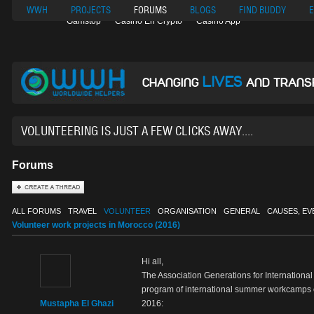
Nuovi Siti Di Casino
Migliori Siti Di Poker Online
UK Casinos Not On
WWH
PROJECTS
FORUMS
BLOGS
FIND BUDDY
E
Gamstop
Casino En Crypto
Casino App
LIVES
CHANGING
AND TRANS
VOLUNTEERING IS JUST A FEW CLICKS AWAY....
Forums
ALL FORUMS
TRAVEL
VOLUNTEER
ORGANISATION
GENERAL
CAUSES, EV
Volunteer work projects in Morocco (2016)
Hi all,
The Association Generations for International
program of international summer workcamps o
Mustapha El Ghazi
2016: