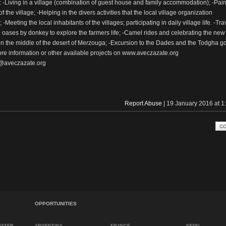
es: -Living in a village (combination of guest house and family accommodation); -Pain
f the village; -Helping in the divers activities that the local village organization
-Meeting the local inhabitants of the villages; participating in daily village life. -Tra
 oases by donkey to explore the farmers life; -Camel rides and celebrating the new
in the middle of the desert of Merzouga; -Excursion to the Dades and the Todgha g
re information or other available projects on www.aveczazate.org
o@aveczazate.org
Report Abuse
| 19 January 2016 at 
OPPORTUNITIES