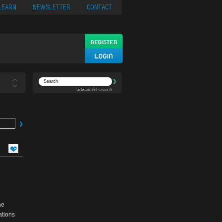
ypto
Casino App
LEARN
NEWSLETTER
CONTACT
advanced search
he
ations