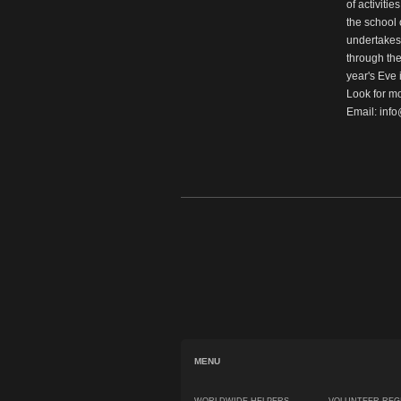
of activiti
the school o
undertakes; 
through the
year's Eve 
Look for mo
Email:
inf
MENU