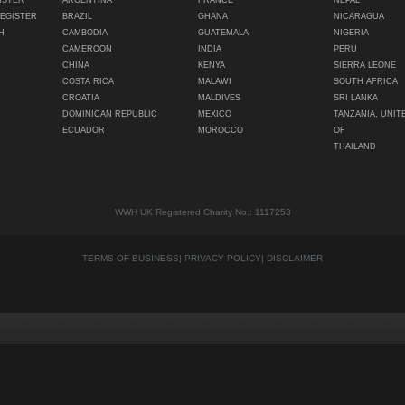
ISTER
ARGENTINA
FRANCE
NEPAL
REGISTER
BRAZIL
GHANA
NICARAGUA
H
CAMBODIA
GUATEMALA
NIGERIA
CAMEROON
INDIA
PERU
CHINA
KENYA
SIERRA LEONE
COSTA RICA
MALAWI
SOUTH AFRICA
CROATIA
MALDIVES
SRI LANKA
DOMINICAN REPUBLIC
MEXICO
TANZANIA, UNIT
ECUADOR
MOROCCO
OF
THAILAND
WWH UK Registered Charity No.: 1117253
TERMS OF BUSINESS
|
PRIVACY POLICY
|
DISCLAIMER