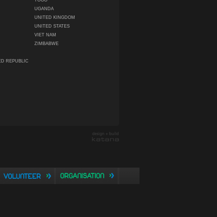
TOGO
UGANDA
UNITED KINGDOM
UNITED STATES
VIET NAM
ZIMBABWE
ED REPUBLIC