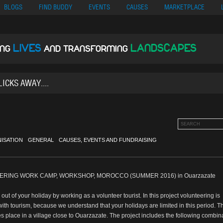
no
Migliori Siti Di Poker Online
UK Casinos Not On Gamstop
Casino En Cr
BLOGS
FIND BUDDY
EVENTS
CAUSES
MARKETPLACE
LIVES
LANDSCAPES
ING
AND TRANSFORMING
ISATION
GENERAL
CAUSES, EVENTS AND FUNDRAISING
RING WORK CAMP, WORKSHOP, MOROCCO (SUMMER 2016) in Ouarzazate
ut of your holiday by working as a volunteer tourist. In this project volunteering is
th tourism, because we understand that your holidays are limited in this period. T
es place in a village close to Ouarzazate. The project includes the following combin