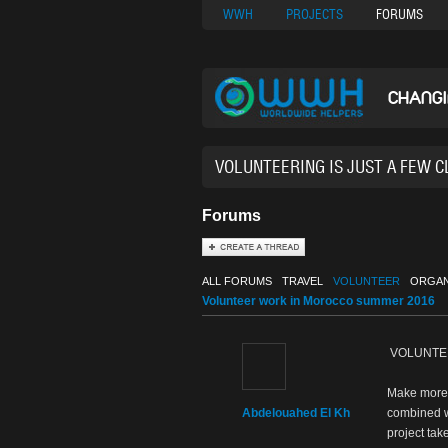
Nuovi Siti Di Casi
WWH
PROJECTS
FORUMS
CHANG
38,935
Forums
ALL FORUMS
TRAVEL
VOLUNTEER
ORGAN
Volunteer work in Morocco summer 2016
VOLUNTEE
Make more o
Abdelouahed El Kh
combined wi
project tak