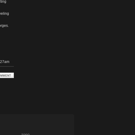
ting
veling
orges.
1:27am