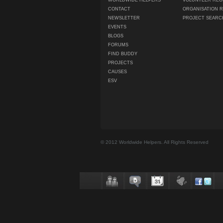
WORLDWIDE HELPERS
VOLUNTEER REG
CONTACT
ORGANISATION 
NEWSLETTER
PROJECT SEARC
EVENTS
BLOGS
FORUMS
FIND BUDDY
PROJECTS
CAUSES
ESV
© 2012 Worldwide Helpers. All Rights Reserved