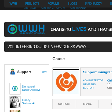
Nuovi Siti Di Casino
Migliori Siti Di Poker Online
UK Casinos Not On
WWH
PROJECTS
FORUMS
BLOGS
FIND BUDDY
E
Gamstop
Casino En Crypto
Casino App
LIVES
CHANGING
AND TRANS
3
Cause
Support
Support inmigran
(10)
ADMINISTRATOR
Chi
10
MEMBERS
Emmanuel
Chi
SECTOR
Taiwo Odedeyi
Tracey
Grabowski
SUPPORT
SHARE