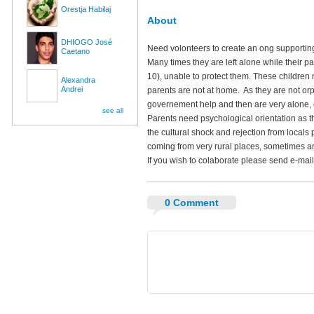
Orestja Habilaj
About
DHIOGO José
Need volonteers to create an ong supporting
Caetano
Many times they are left alone while their pa
10), unable to protect them. These children 
Alexandra
Andrei
parents are not at home. As they are not or
governement help and then are very alone,
see all
Parents need psychological orientation as th
the cultural shock and rejection from local
coming from very rural places, sometimes a
If you wish to colaborate please send e-mail
0 Comment