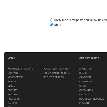
Notify me of new posts and follow-up co
None
MENU
OPPORTUNITIES
WORLDWIDE HELPERS
VOLUNTEER REGISTER
ARGENTINA
CONTACT
ORGANISATION REGISTER
BRAZIL
NEWSLETTER
PROJECT SEARCH
CAMBODIA
EVENTS
CAMEROON
BLOGS
CHINA
FORUMS
COSTA RICA
FIND BUDDY
CROATIA
PROJECTS
DOMINICAN REPUBLIC
CAUSES
ECUADOR