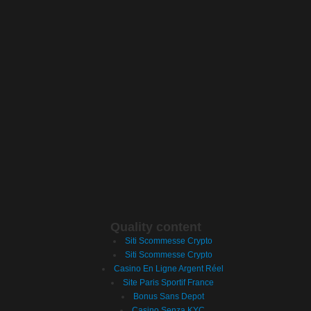
Quality content
Siti Scommesse Crypto
Siti Scommesse Crypto
Casino En Ligne Argent Réel
Site Paris Sportif France
Bonus Sans Depot
Casino Senza KYC