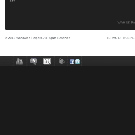
ESV
WWH UK Regi
© 2012 Worldwide Helpers. All Rights Reserved
TERMS OF BUSIN