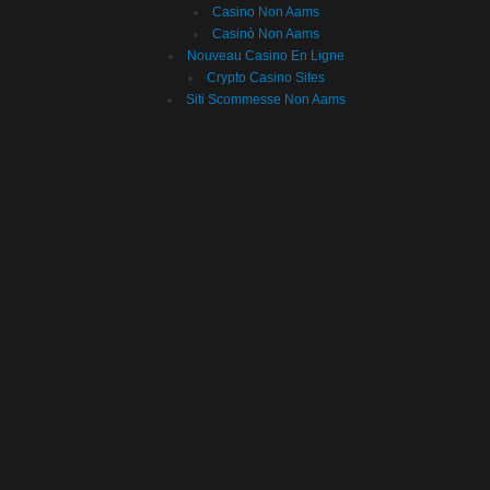
Casino Non Aams
Casinò Non Aams
Nouveau Casino En Ligne
Crypto Casino Sites
Siti Scommesse Non Aams