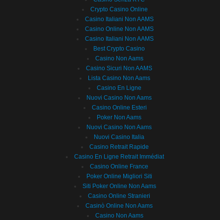
Crypto Casino Online
Casino Italiani Non AAMS
Casino Online Non AAMS
Casino Italiani Non AAMS
Best Crypto Casino
Casino Non Aams
Casino Sicuri Non AAMS
Lista Casino Non Aams
Casino En Ligne
Nuovi Casino Non Aams
Casino Online Esteri
Poker Non Aams
Nuovi Casino Non Aams
Nuovi Casino Italia
Casino Retrait Rapide
Casino En Ligne Retrait Immédiat
Casino Online France
Poker Online Migliori Siti
Siti Poker Online Non Aams
Casino Online Stranieri
Casinò Online Non Aams
Casino Non Aams