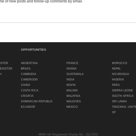
me of new posts and follow-up comments by email.
OPPORTUNITIES
ISTER
ARGENTINA
FRANCE
MOROCCO
REGISTER
BRAZIL
GHANA
NEPAL
H
CAMBODIA
GUATEMALA
NICARAGUA
CAMEROON
INDIA
NIGERIA
CHINA
KENYA
PERU
COSTA RICA
MALAWI
SIERRA LEONE
CROATIA
MALAYSIA
SOUTH AFRICA
DOMINICAN REPUBLIC
MALDIVES
SRI LANKA
ECUADOR
MEXICO
TANZANIA, UNIT
OF
WWH UK Registered Charity No.: 1117253