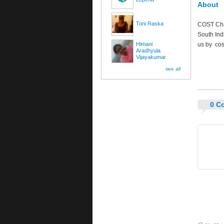
About
Toni Raska
COST Char
South Ind
Himani
us by
cos
Aradhyula
Vijayakumar
see all
0 C