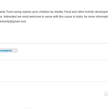
ity Trust caring orphan poor children by shelter, Food and other holistic developm
ia. Interested are most welcome to serve with this cause in India. for more informat
tcharity@gmail.com
omment