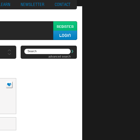
ypto
Casino App
LEARN
NEWSLETTER
CONTACT
advanced search