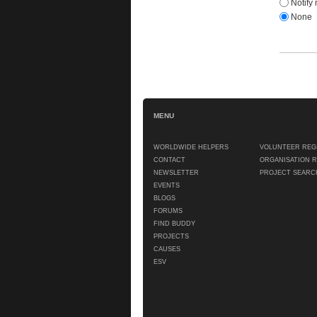
Notify 
None
MENU
WORLDWIDE HELPERS
VOLUNTEER REG
CONTACT
ORGANISATION 
NEWSLETTER
PROJECT SEARC
EVENTS
BLOGS
FORUMS
FIND BUDDY
PROJECTS
CAUSES
ESV