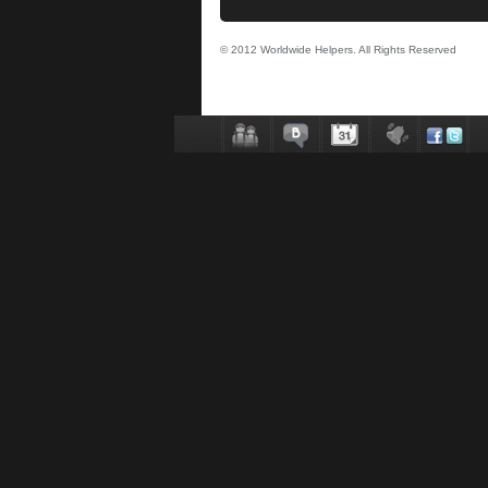
© 2012 Worldwide Helpers. All Rights Reserved