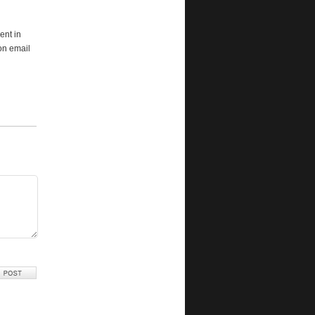
ent in
ion email