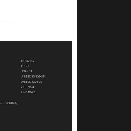
THAILAND
TOGO
UGANDA
UNITED KINGDOM
UNITED STATES
VIET NAM
ZIMBABWE
ED REPUBLIC