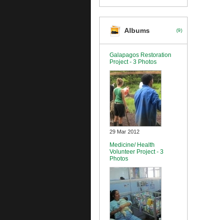
Albums
(
9
)
Galapagos Restoration
Project - 3 Photos
29 Mar 2012
Medicine/ Health
Volunteer Project - 3
Photos