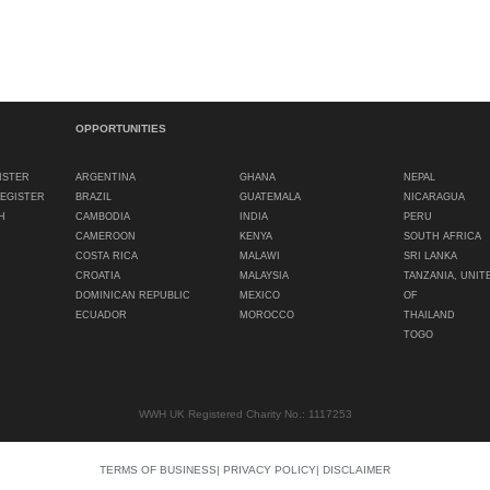
OPPORTUNITIES
ISTER
ARGENTINA
GHANA
NEPAL
REGISTER
BRAZIL
GUATEMALA
NICARAGUA
H
CAMBODIA
INDIA
PERU
CAMEROON
KENYA
SOUTH AFRICA
COSTA RICA
MALAWI
SRI LANKA
CROATIA
MALAYSIA
TANZANIA, UNIT
DOMINICAN REPUBLIC
MEXICO
OF
ECUADOR
MOROCCO
THAILAND
TOGO
WWH UK Registered Charity No.: 1117253
TERMS OF BUSINESS
|
PRIVACY POLICY
|
DISCLAIMER