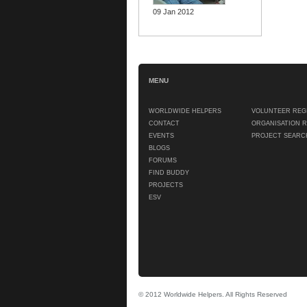
09 Jan 2012
MENU
WORLDWIDE HELPERS
VOLUNTEER REG
CONTACT
ORGANISATION 
EVENTS
PROJECT SEARC
BLOGS
FORUMS
FIND BUDDY
PROJECTS
ESV
© 2012 Worldwide Helpers. All Rights Reserved