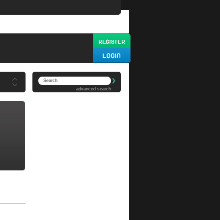
ypto
Casino App
advanced search