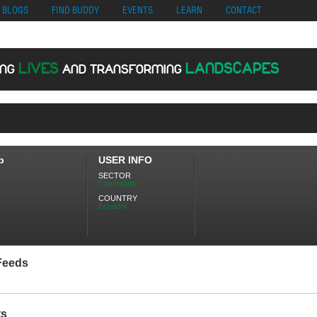
no
Migliori Siti Di Poker Online
UK Casinos Not On Gamstop
Casino En Cr
BLOGS
FIND BUDDY
EVENTS
LEARN
CONTACT
LIVES
LANDSCAPES
ING
AND TRANSFORMING
p
USER INFO
SECTOR
Community
COUNTRY
Ecuador
Feeds
ts