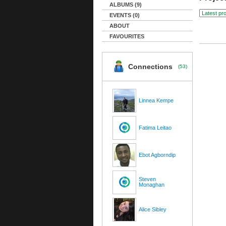
ALBUMS (9)
EVENTS (0)
ABOUT
FAVOURITES
Connections
(
53
)
Linnea Kempe
Fatima Leitao
Ebot Agborndip
Steven
Monaghan
Alice Sibley