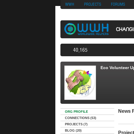
Nuovi Siti Di Casi
WWH
PROJECTS
FORUMS
CHANG
40,165 VOLUNTEERS AND
Eco Volunteer U
News 
ORG PROFILE
CONNECTIONS (53)
PROJECTS (7)
BLOG (20)
Projec