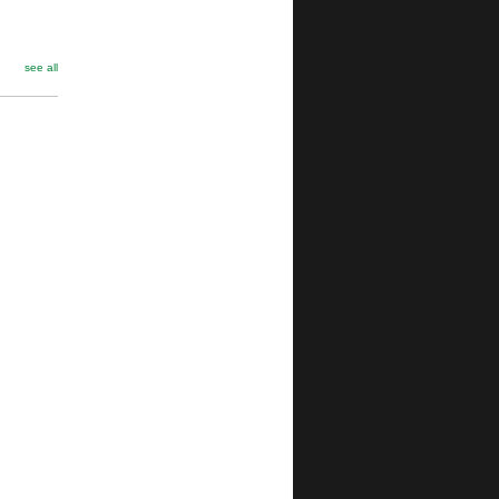
see all