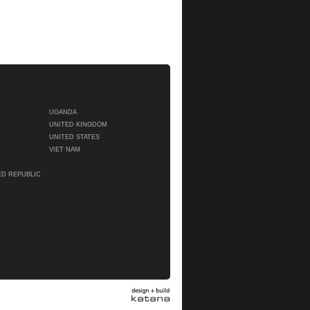
UGANDA
UNITED KINGDOM
UNITED STATES
VIET NAM
ED REPUBLIC