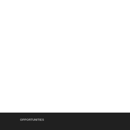
OPPORTUNITIES