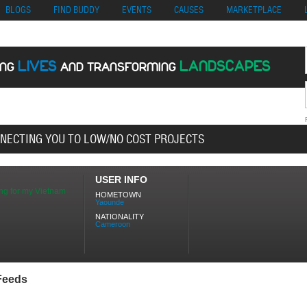
no
Migliori Siti Di Poker Online
UK Casinos Not On Gamstop
Casino En Cr
BLOGS
FIND BUDDY
EVENTS
CAUSES
MARKETPLACE
LIVES
LANDSCAPES
ING
AND TRANSFORMING
USER INFO
ing for my Vietnam
HOMETOWN
Yaounde
NATIONALITY
Cameroon
Feeds