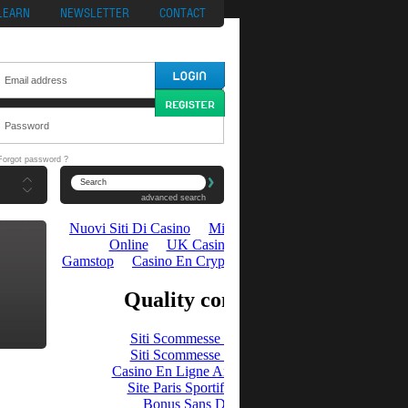
ypto
Casino App
LEARN
NEWSLETTER
CONTACT
Forgot password ?
advanced search