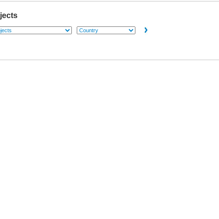
jects