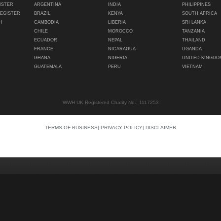
ISTER
ARGENTINA
INDIA
PHILIPPINES
REGISTER
BRAZIL
KENYA
SOUTH AFRICA
H
CAMBODIA
LIBERIA
SRI LANKA
CHILE
MOROCCO
TANZANIA
ECUADOR
NEPAL
THAILAND
FRANCE
NICARAGUA
UGANDA
GHANA
NIGERIA
UNITED KINGDO
GUATEMALA
PERU
VIETNAM
WWH UK Registered Charity No.: 1117253
TERMS OF BUSINESS
|
PRIVACY POLICY
|
DISCLAIMER
Quality content
Siti Scommesse Crypto
Siti Scommesse Crypto
Casino En Ligne Argent Réel