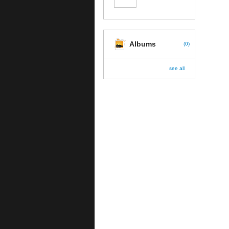
Albums
(
0
)
see all