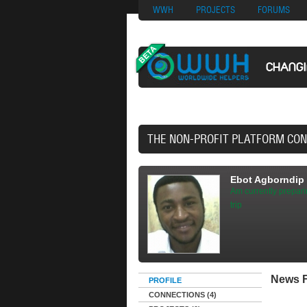
Nuovi Siti Di Casi
WWH
PROJECTS
FORUMS
CHANG
100'S OF PROJ
Ebot Agborndip
Am currently prepar
trip
News 
PROFILE
CONNECTIONS (4)