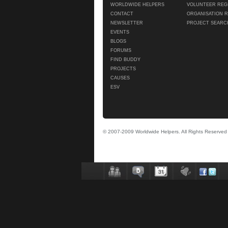
WORLDWIDE HELPERS
VOLUNTEER REG
CONTACT
ORGANISATION 
NEWSLETTER
PROJECT SEARC
EVENTS
BLOGS
FORUMS
FIND BUDDY
PROJECTS
CAUSES
ESV
© 2007-2009 Worldwide Helpers. All Rights Reserved