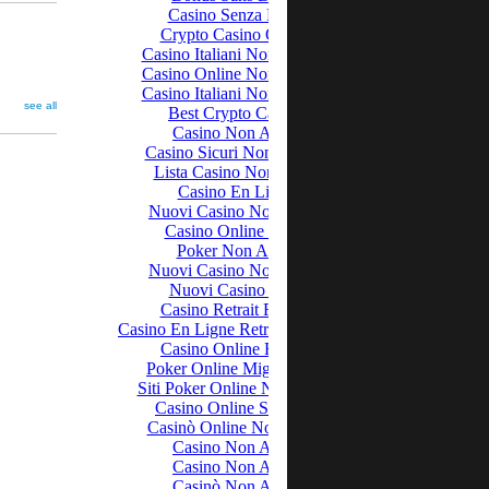
see all