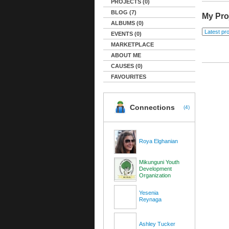
PROJECTS (0)
BLOG (7)
My Pro
ALBUMS (0)
EVENTS (0)
MARKETPLACE
ABOUT ME
CAUSES (0)
FAVOURITES
Connections
(
4
)
Roya Elghanian
Mikunguni Youth
Development
Organization
Yesenia
Reynaga
Ashley Tucker