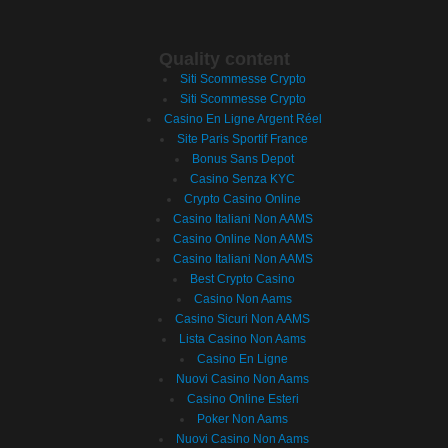
Quality content
Siti Scommesse Crypto
Siti Scommesse Crypto
Casino En Ligne Argent Réel
Site Paris Sportif France
Bonus Sans Depot
Casino Senza KYC
Crypto Casino Online
Casino Italiani Non AAMS
Casino Online Non AAMS
Casino Italiani Non AAMS
Best Crypto Casino
Casino Non Aams
Casino Sicuri Non AAMS
Lista Casino Non Aams
Casino En Ligne
Nuovi Casino Non Aams
Casino Online Esteri
Poker Non Aams
Nuovi Casino Non Aams