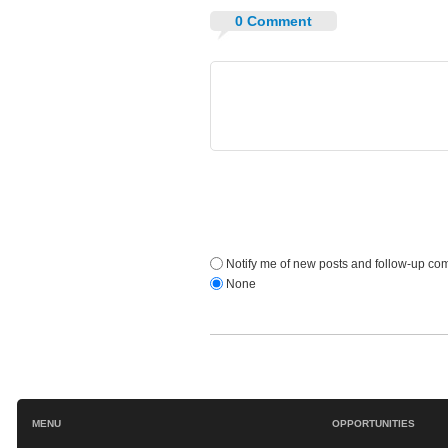
0 Comment
Notify me of new posts and follow-up co
None
MENU
OPPORTUNITIES