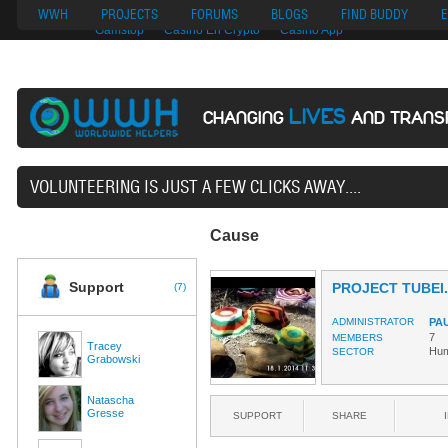
Nuovi Siti Di Casino
Migliori Siti Di Poker Online
UK Casinos Not On
WWH
PROJECTS
FORUMS
BLOGS
FIND BUDDY
E
Gamstop
Casino En Crypto
Casino App
LIVES
CHANGING
AND TRANS
37,630
Cause
Support
PROJECT TUBEI
(7)
ADMINISTRATOR
PA
7
MEMBERS
Tracey
Hum
SECTOR
Grabowski
Natascha
Gresse
SUPPORT
SHARE