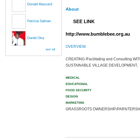
Donald Massard
About
SEE LINK
Patrícia Salman
http://www.bumblebee.org.au
Daniel Oka
OVERVIEW.
see all
CREATING /Facilitating and Consultin
SUSTAINABLE VILLAGE DEVELOPMENT,
MEDICAL
EDUCATIONAL
FOOD SECURITY
DESIGN
MARKETING
GRASSROOTS OWNERSHIP./PARNTERSHI