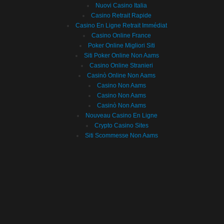
Nuovi Casino Italia
Casino Retrait Rapide
Casino En Ligne Retrait Immédiat
Casino Online France
Poker Online Migliori Siti
Siti Poker Online Non Aams
Casino Online Stranieri
Casinò Online Non Aams
Casino Non Aams
Casino Non Aams
Casinò Non Aams
Nouveau Casino En Ligne
Crypto Casino Sites
Siti Scommesse Non Aams