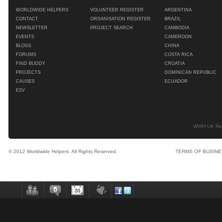
WORLDWIDE HELPERS
VOLUNTEER REGISTER
ARGENTINA
CONTACT
ORGANISATION REGISTER
BRAZIL
NEWSLETTER
PROJECT SEARCH
CAMBODIA
EVENTS
CAMEROON
BLOGS
CHINA
FORUMS
COSTA RICA
FIND BUDDY
CROATIA
PROJECTS
DOMINICAN REPUBLIC
CAUSES
ECUADOR
ESV
WWH UK Regi
© 2012 Worldwide Helpers. All Rights Reserved
TERMS OF BUSIN