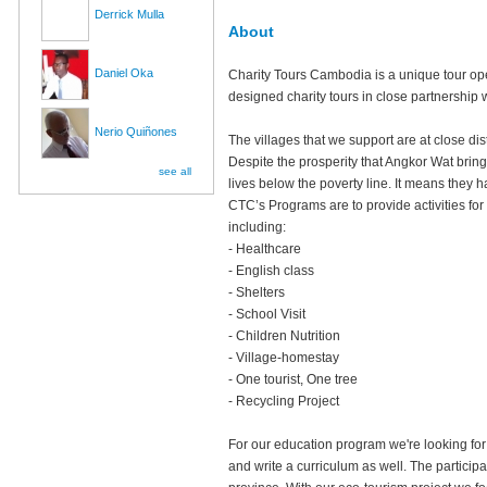
Derrick Mulla
About
Daniel Oka
Charity Tours Cambodia is a unique tour oper
designed charity tours in close partnership wi
Nerio Quiñones
The villages that we support are at close di
Despite the prosperity that Angkor Wat brin
see all
lives below the poverty line. It means they h
CTC’s Programs are to provide activities for
including:
- Healthcare
- English class
- Shelters
- School Visit
- Children Nutrition
- Village-homestay
- One tourist, One tree
- Recycling Project
For our education program we're looking for
and write a curriculum as well. The particip