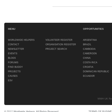
MENU
OPPORTUNITIES
WORLDWIDE HELPERS
VOLUNTEER REGISTER
ARGENTINA
CONTACT
ORGANISATION REGISTER
BRAZIL
NEWSLETTER
PROJECT SEARCH
CAMBODIA
EVENTS
CAMEROON
BLOGS
CHINA
FORUMS
COSTA RICA
FIND BUDDY
CROATIA
PROJECTS
DOMINICAN REPUBLIC
CAUSES
ECUADOR
ESV
WWH UK Regi
© 2012 Worldwide Helpers. All Rights Reserved
TERMS OF BUSIN