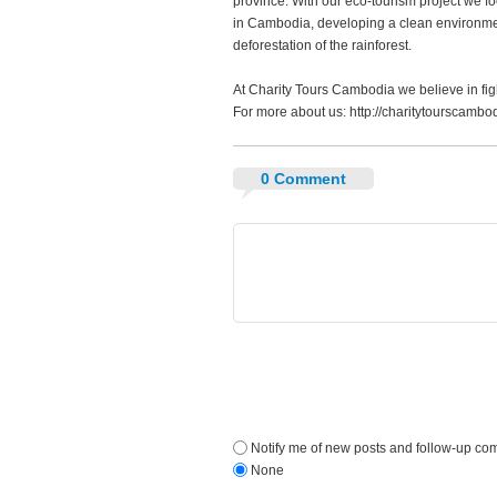
province. With our eco-tourism project we f
in Cambodia, developing a clean environmen
deforestation of the rainforest.
At Charity Tours Cambodia we believe in fig
For more about us: http://charitytourscambod
0 Comment
Notify me of new posts and follow-up co
None