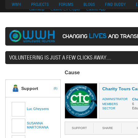
Nuovi Siti Di Casino
Migliori Siti Di Poker Online
UK Casinos Not On
WWH
PROJECTS
FORUMS
BLOGS
FIND BUDDY
E
Gamstop
Casino En Crypto
Casino App
LIVES
CHANGING
AND TRANS
37,630 V
Cause
Support
Charity Tours C
(6)
ADMINISTRATOR
Cha
6
MEMBERS
Edu
SECTOR
Luc Gheysens
SUSANNA
MARTORANA
SUPPORT
SHARE