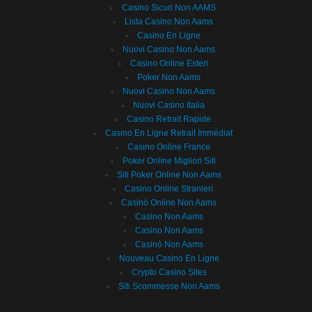
Casino Sicuri Non AAMS
Lista Casino Non Aams
Casino En Ligne
Nuovi Casino Non Aams
Casino Online Esteri
Poker Non Aams
Nuovi Casino Non Aams
Nuovi Casino Italia
Casino Retrait Rapide
Casino En Ligne Retrait Immédiat
Casino Online France
Poker Online Migliori Siti
Siti Poker Online Non Aams
Casino Online Stranieri
Casinò Online Non Aams
Casino Non Aams
Casino Non Aams
Casinò Non Aams
Nouveau Casino En Ligne
Crypto Casino Sites
Siti Scommesse Non Aams