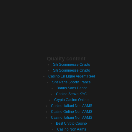
Quality content
Siti Scommesse Crypto
Siti Scommesse Crypto
Casino En Ligne Argent Réel
Site Paris Sportif France
Bonus Sans Depot
Casino Senza KYC
Crypto Casino Online
Casino Italiani Non AAMS
Casino Online Non AAMS
Casino Italiani Non AAMS
Best Crypto Casino
Casino Non Aams