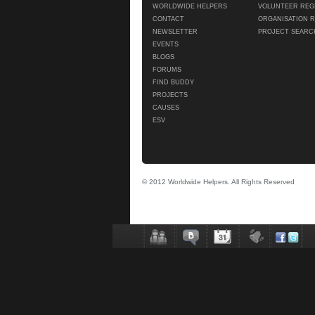
WORLDWIDE HELPERS
VOLUNTEER REG
CONTACT
ORGANISATION 
NEWSLETTER
PROJECT SEARC
EVENTS
BLOGS
FORUMS
FIND BUDDY
PROJECTS
CAUSES
ESV
© 2012 Worldwide Helpers. All Rights Reserved