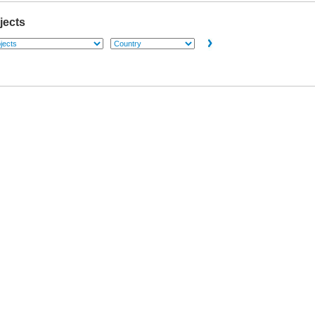
jects