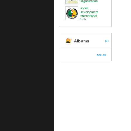
Organization
Social
Development
International
(sdi)
Albums
(
0
)
see all