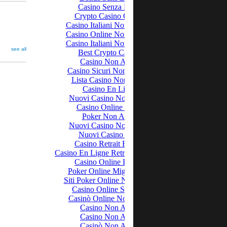
see all