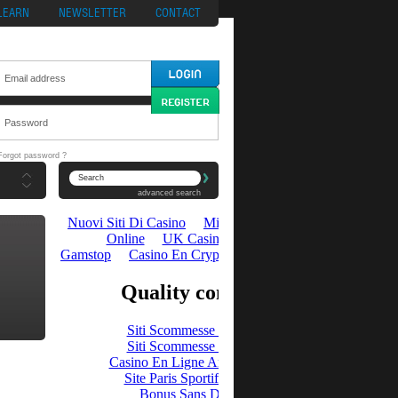
ypto
Casino App
LEARN
NEWSLETTER
CONTACT
Forgot password ?
advanced search