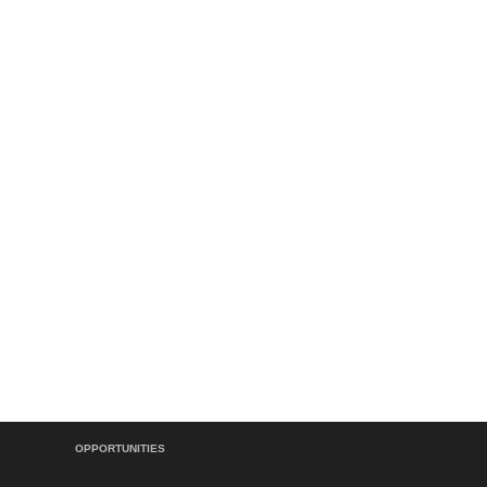
OPPORTUNITIES