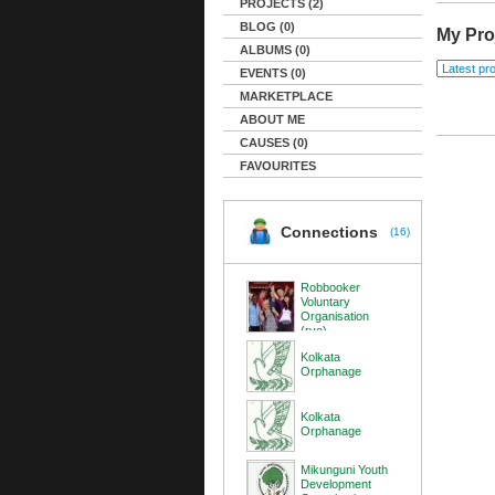
PROJECTS (2)
BLOG (0)
My Pro
ALBUMS (0)
EVENTS (0)
MARKETPLACE
ABOUT ME
CAUSES (0)
FAVOURITES
Connections
(
16
)
Robbooker
Voluntary
Organisation
(rvo)
Kolkata
Orphanage
Kolkata
Orphanage
Mikunguni Youth
Development