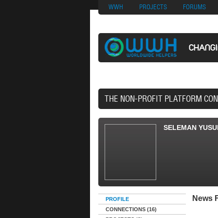
Nuovi Siti Di Casi
WWH
PROJECTS
FORUMS
CHANG
100'S OF PR
SELEMAN YUSU
News 
PROFILE
CONNECTIONS (16)