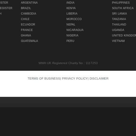
ISTER
ARGENTINA
INDIA
PHILIPPINES
REGISTER
BRAZIL
KENYA
SOUTH AFRICA
H
CAMBODIA
LIBERIA
SRI LANKA
CHILE
MOROCCO
TANZANIA
ECUADOR
NEPAL
THAILAND
FRANCE
NICARAGUA
UGANDA
GHANA
NIGERIA
UNITED KINGDO
GUATEMALA
PERU
VIETNAM
WWH UK Registered Charity No.: 1117253
TERMS OF BUSINESS
|
PRIVACY POLICY
|
DISCLAIMER
Quality content
Siti Scommesse Crypto
Siti Scommesse Crypto
Casino En Ligne Argent Réel