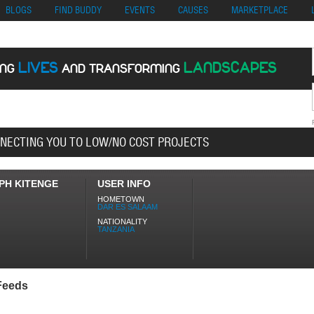
no
Migliori Siti Di Poker Online
UK Casinos Not On Gamstop
Casino En Cr
BLOGS
FIND BUDDY
EVENTS
CAUSES
MARKETPLACE
LIVES
LANDSCAPES
ING
AND TRANSFORMING
PH KITENGE
USER INFO
HOMETOWN
DAR ES SALAAM
NATIONALITY
TANZANIA
Feeds