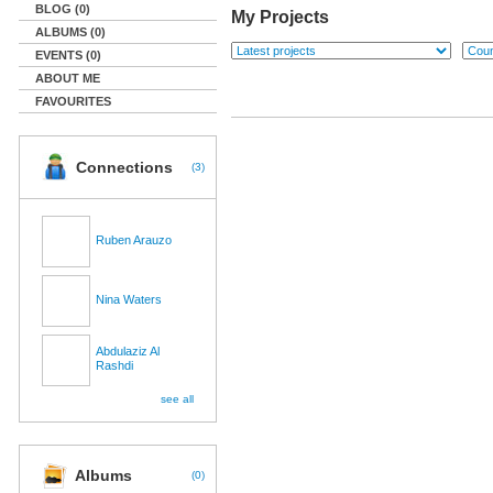
BLOG (0)
My Projects
ALBUMS (0)
EVENTS (0)
ABOUT ME
FAVOURITES
Connections
(
3
)
Ruben Arauzo
Nina Waters
Abdulaziz Al
Rashdi
see all
Albums
(
0
)