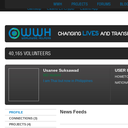
Nuovi Siti Di Casino
Migliori Siti Di Poker Online
UK Casinos Not On
WWH
PROJECTS
FORUMS
BLO
Gamstop
Casino En Crypto
Casino App
LIVES
CHANGING
AND TRANS
40,165 VOLUNTEERS AND COUN
Usanee Suksawad
USER 
MD student
HOMET
I am Thai but now in Philippines
NATIONA
News Feeds
PROFILE
CONNECTIONS (3)
PROJECTS (4)