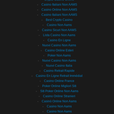
Casino Italiani Non AAMS
Casino Online Non AAMS
Casino Italiani Non AAMS
Best Crypto Casino
Casino Non Aams
Casino Sicuri Non AAMS
Lista Casino Non Aams
Casino En Ligne
Nuovi Casino Non Aams
Casino Online Esteri
Poker Non Aams
Nuovi Casino Non Aams
Nuovi Casino Italia
Casino Retrait Rapide
Casino En Ligne Retrait Immédiat
Casino Online France
Poker Online Migliori Siti
Siti Poker Online Non Aams
Casino Online Stranieri
Casinò Online Non Aams
Casino Non Aams
Casino Non Aams