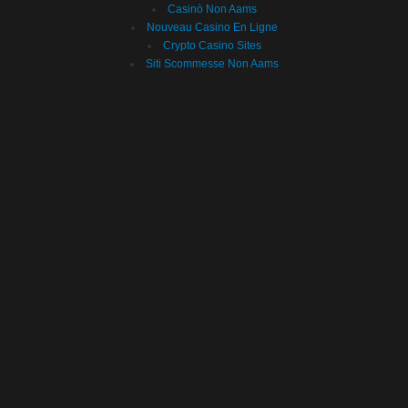
Casinò Non Aams
Nouveau Casino En Ligne
Crypto Casino Sites
Siti Scommesse Non Aams