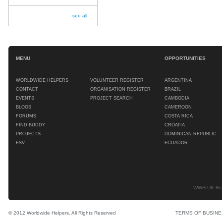
see all
MENU
OPPORTUNITIES
WORLDWIDE HELPERS
VOLUNTEER REGISTER
ARGENTINA
CONTACT
ORGANISATION REGISTER
BRAZIL
EVENTS
PROJECT SEARCH
CAMBODIA
BLOGS
CAMEROON
FORUMS
COSTA RICA
FIND BUDDY
CROATIA
PROJECTS
DOMINICAN REPUBLIC
ESV
ECUADOR
WWH UK Regi
© 2012 Worldwide Helpers. All Rights Reserved
TERMS OF BUSIN