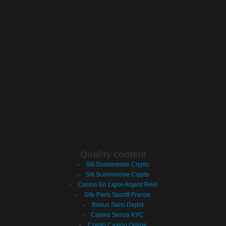
Quality content
Siti Scommesse Crypto
Siti Scommesse Crypto
Casino En Ligne Argent Réel
Site Paris Sportif France
Bonus Sans Depot
Casino Senza KYC
Crypto Casino Online