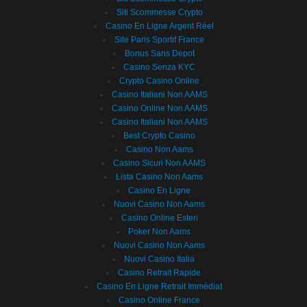
Siti Scommesse Crypto
Casino En Ligne Argent Réel
Site Paris Sportif France
Bonus Sans Depot
Casino Senza KYC
Crypto Casino Online
Casino Italiani Non AAMS
Casino Online Non AAMS
Casino Italiani Non AAMS
Best Crypto Casino
Casino Non Aams
Casino Sicuri Non AAMS
Lista Casino Non Aams
Casino En Ligne
Nuovi Casino Non Aams
Casino Online Esteri
Poker Non Aams
Nuovi Casino Non Aams
Nuovi Casino Italia
Casino Retrait Rapide
Casino En Ligne Retrait Immédiat
Casino Online France