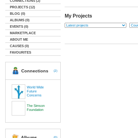
CONNECTIONS (2)
PROJECTS (12)
BLOG (0)
My Projects
ALBUMS (0)
EVENTS (0)
MARKETPLACE
ABOUT ME
CAUSES (0)
FAVOURITES
Connections
(
2
)
World Wide
Future
Concerns
The Simson
Foundation
Albums
(
0
)