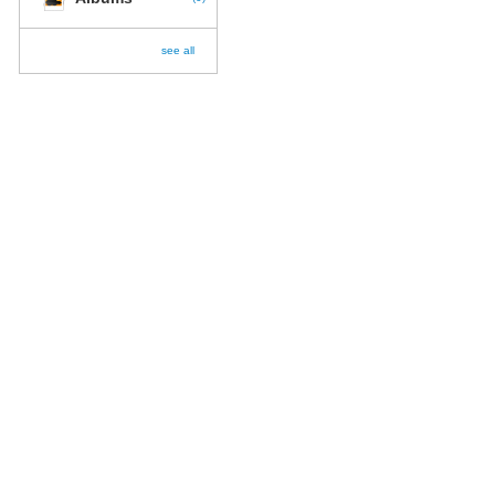
see all