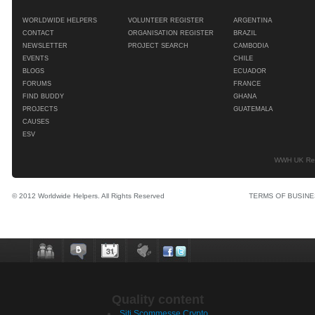
WORLDWIDE HELPERS
VOLUNTEER REGISTER
ARGENTINA
CONTACT
ORGANISATION REGISTER
BRAZIL
NEWSLETTER
PROJECT SEARCH
CAMBODIA
EVENTS
CHILE
BLOGS
ECUADOR
FORUMS
FRANCE
FIND BUDDY
GHANA
PROJECTS
GUATEMALA
CAUSES
ESV
WWH UK Regi
© 2012 Worldwide Helpers. All Rights Reserved
TERMS OF BUSIN
Quality content
Siti Scommesse Crypto