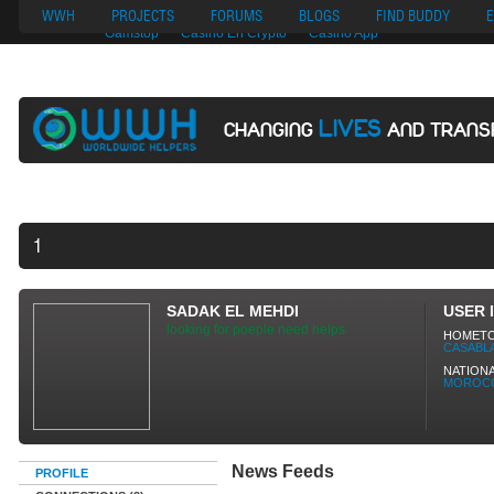
Nuovi Siti Di Casino
Migliori Siti Di Poker Online
UK Casinos Not On
WWH
PROJECTS
FORUMS
BLOGS
FIND BUDDY
E
Gamstop
Casino En Crypto
Casino App
LIVES
CHANGING
AND TRANS
100'S OF PR
SADAK EL MEHDI
USER 
looking for poeple need helps
HOMET
CASABL
NATIONA
MOROC
News Feeds
PROFILE