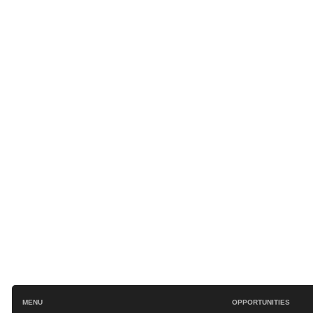
MENU
OPPORTUNITIES