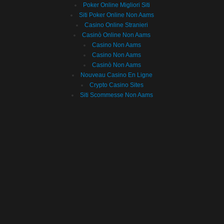
Poker Online Migliori Siti
Siti Poker Online Non Aams
Casino Online Stranieri
Casinò Online Non Aams
Casino Non Aams
Casino Non Aams
Casinò Non Aams
Nouveau Casino En Ligne
Crypto Casino Sites
Siti Scommesse Non Aams