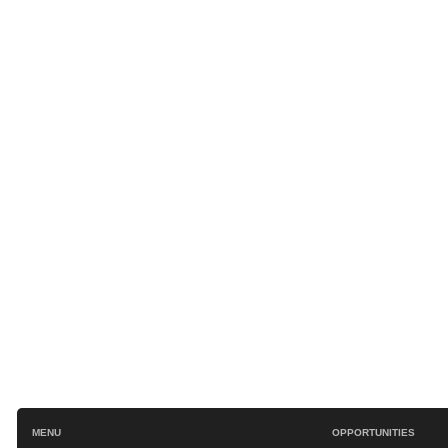
MENU
OPPORTUNITIES