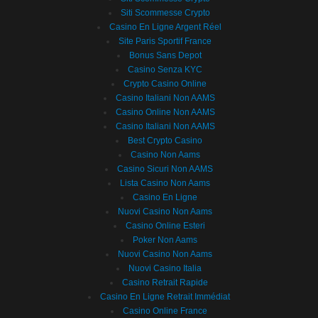
Siti Scommesse Crypto
Casino En Ligne Argent Réel
Site Paris Sportif France
Bonus Sans Depot
Casino Senza KYC
Crypto Casino Online
Casino Italiani Non AAMS
Casino Online Non AAMS
Casino Italiani Non AAMS
Best Crypto Casino
Casino Non Aams
Casino Sicuri Non AAMS
Lista Casino Non Aams
Casino En Ligne
Nuovi Casino Non Aams
Casino Online Esteri
Poker Non Aams
Nuovi Casino Non Aams
Nuovi Casino Italia
Casino Retrait Rapide
Casino En Ligne Retrait Immédiat
Casino Online France