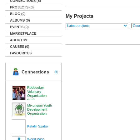
CONNECTIONS (5)
PROJECTS (0)
BLOG (0)
My Projects
ALBUMS (0)
EVENTS (0)
MARKETPLACE
ABOUT ME
CAUSES (0)
FAVOURITES
Connections
(
5
)
Robbooker
Voluntary
Organisation
(rvo)
Mikunguni Youth
Development
Organization
Katalin Szabo
World Wide