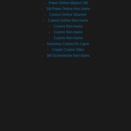
Poker Online Migliori Siti
Siti Poker Online Non Aams
Casino Online Stranieri
Casinò Online Non Aams
Casino Non Aams
Casino Non Aams
Casinò Non Aams
Nouveau Casino En Ligne
Crypto Casino Sites
Siti Scommesse Non Aams