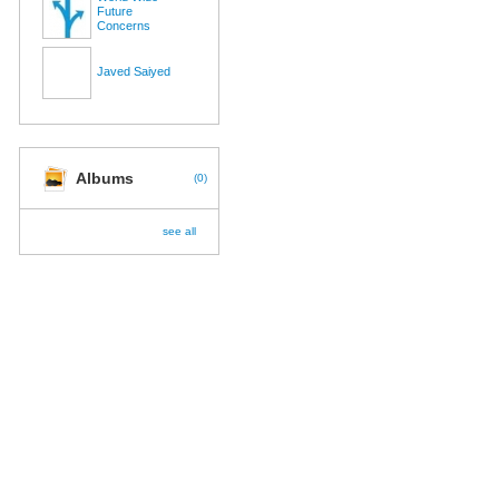
Future
Concerns
Javed Saiyed
Albums
(
0
)
see all