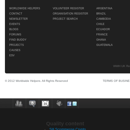
WORLDWIDE HELPERS
VOLUNTEER REGISTER
ARGENTINA
CONTACT
ORGANISATION REGISTER
BRAZIL
NEWSLETTER
PROJECT SEARCH
CAMBODIA
EVENTS
CHILE
BLOGS
ECUADOR
FORUMS
FRANCE
FIND BUDDY
GHANA
PROJECTS
GUATEMALA
CAUSES
ESV
WWH UK Regi
© 2012 Worldwide Helpers. All Rights Reserved
TERMS OF BUSIN
Quality content
Siti Scommesse Crypto