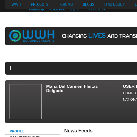
Nuovi Siti Di Casino
Migliori Siti Di Poker Online
UK Casinos Not On
WWH
PROJECTS
FORUMS
BLOGS
FIND BUDDY
E
Gamstop
Casino En Crypto
Casino App
LIVES
CHANGING
AND TRANS
100'S OF PR
Maria Del Carmen Fleitas
USER 
Delgado
HOMET
NATIONA
News Feeds
PROFILE